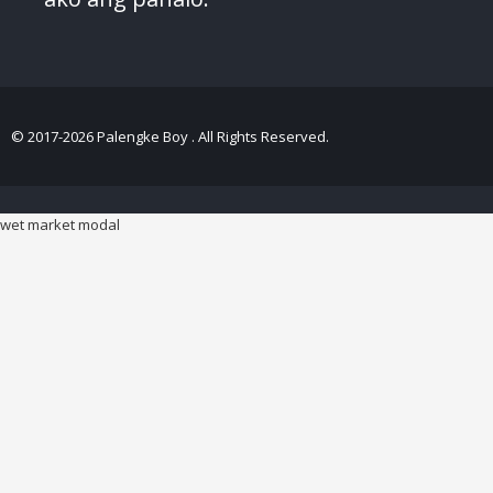
© 2017-2026 Palengke Boy . All Rights Reserved.
wet market modal