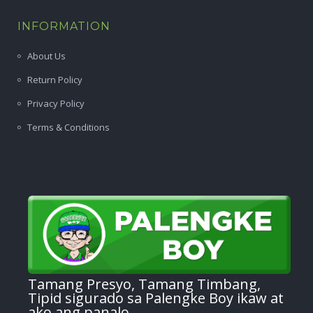
INFORMATION
About Us
Return Policy
Privacy Policy
Terms & Conditions
Tamang Presyo, Tamang Timbang,
Tipid sigurado sa Palengke Boy ikaw at
ako ang panalo.