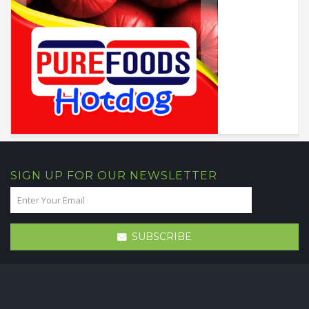
SIGN UP FOR OUR NEWSLETTER
SUBSCRIBE