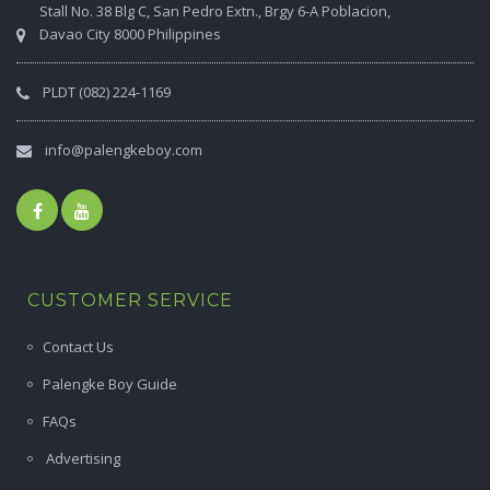
Stall No. 38 Blg C, San Pedro Extn., Brgy 6-A Poblacion,
Davao City 8000 Philippines
PLDT (082) 224-1169
info@palengkeboy.com
CUSTOMER SERVICE
Contact Us
Palengke Boy Guide
FAQs
Advertising