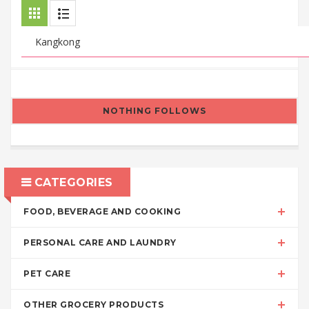
NOTHING FOLLOWS
CATEGORIES
FOOD, BEVERAGE AND COOKING
PERSONAL CARE AND LAUNDRY
PET CARE
OTHER GROCERY PRODUCTS