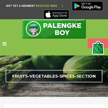
NOT YET A MEMBER?
REGISTER HERE
|
FRUITS-VEGETABLES-SPICES-SECTION