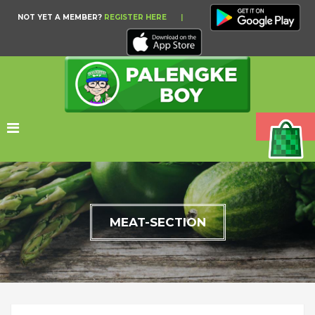
NOT YET A MEMBER?
REGISTER HERE
|
MEAT-SECTION