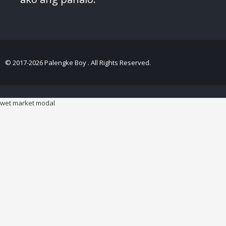
© 2017-2026 Palengke Boy . All Rights Reserved.
wet market modal