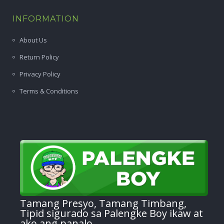
INFORMATION
About Us
Return Policy
Privacy Policy
Terms & Conditions
Tamang Presyo, Tamang Timbang,
Tipid sigurado sa Palengke Boy ikaw at
ako ang panalo.