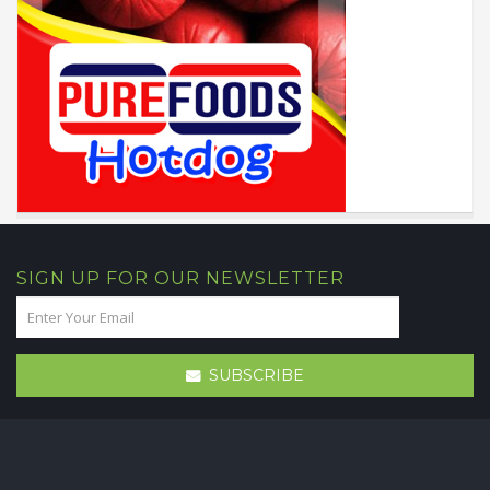
SIGN UP FOR OUR NEWSLETTER
SUBSCRIBE