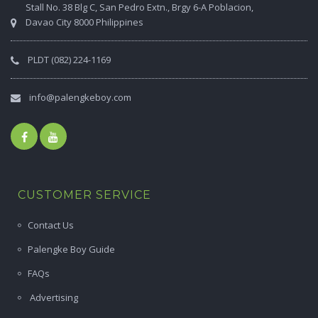
Stall No. 38 Blg C, San Pedro Extn., Brgy 6-A Poblacion,
Davao City 8000 Philippines
PLDT (082) 224-1169
info@palengkeboy.com
CUSTOMER SERVICE
Contact Us
Palengke Boy Guide
FAQs
Advertising