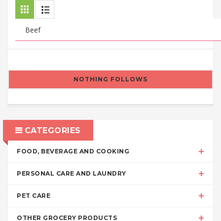
NOTHING FOLLOWS
CATEGORIES
FOOD, BEVERAGE AND COOKING
PERSONAL CARE AND LAUNDRY
PET CARE
OTHER GROCERY PRODUCTS