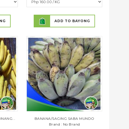
ONG
ADD TO BAYONG
NANG...
BANANA/SAGING SABA MUNDO
Brand : No Brand