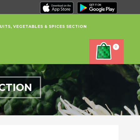
UITS, VEGETABLES & SPICES SECTION
0
ECTION