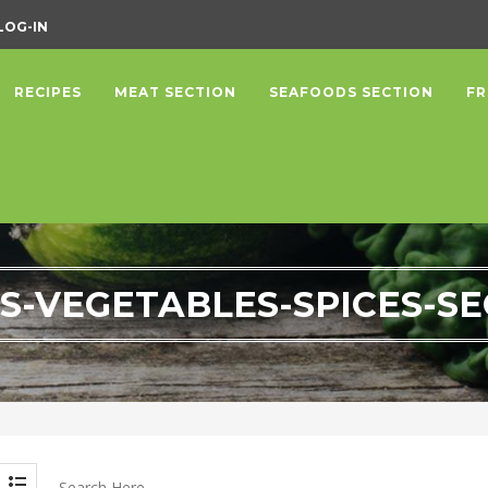
LOG-IN
RECIPES
MEAT SECTION
SEAFOODS SECTION
FR
S-VEGETABLES-SPICES-S