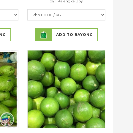
by : Palengke Boy
ONG
ADD TO BAYONG