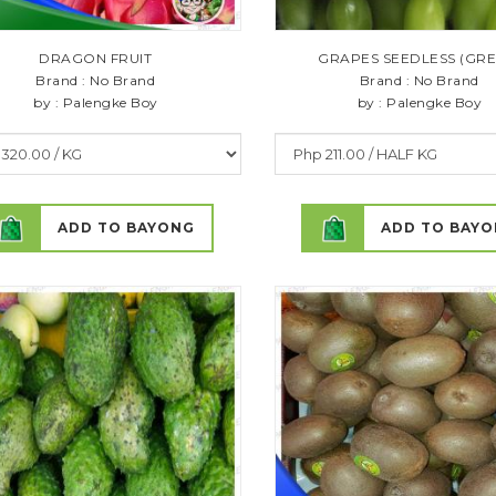
DRAGON FRUIT
GRAPES SEEDLESS (GRE
Brand : No Brand
Brand : No Brand
by : Palengke Boy
by : Palengke Boy
ADD TO BAYONG
ADD TO BAY