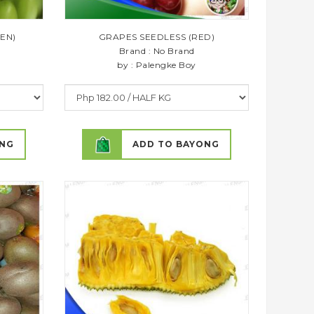
EN)
GRAPES SEEDLESS (RED)
Brand : No Brand
by : Palengke Boy
ONG
ADD TO BAYONG