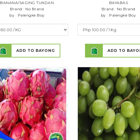
BANANA/SAGING TUNDAN
BAYABAS
Brand : No Brand
Brand : No Brand
by : Palengke Boy
by : Palengke Boy
ADD TO BAYONG
ADD TO BAY