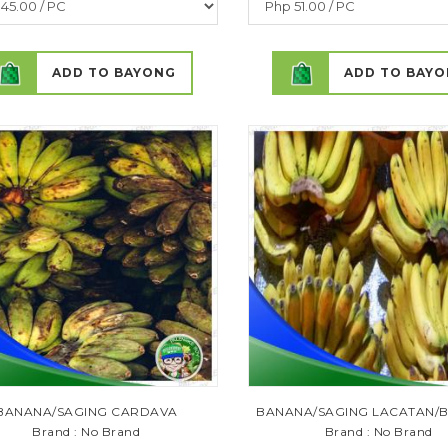
ADD TO BAYONG
ADD TO BAY
BANANA/SAGING CARDAVA
BANANA/SAGING LACATAN/BI
Brand : No Brand
Brand : No Brand