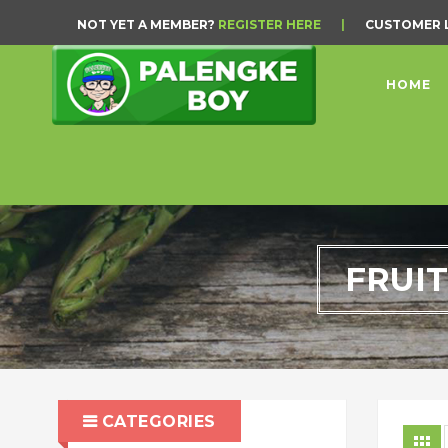
NOT YET A MEMBER?
REGISTER HERE
|
CUSTOMER 
HOME
FRUIT
CATEGORIES