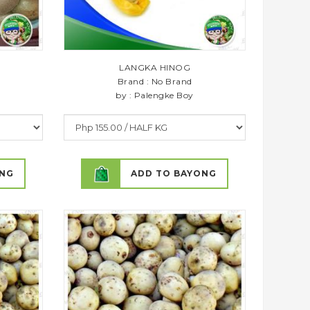
LANGKA HINOG
Brand : No Brand
by : Palengke Boy
ONG
ADD TO BAYONG