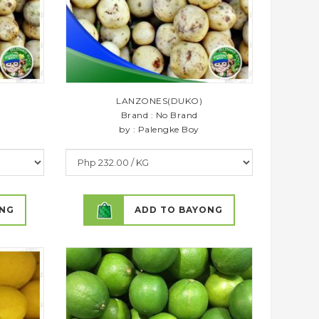
LANZONES(DUKO)
Brand : No Brand
by : Palengke Boy
ONG
ADD TO BAYONG