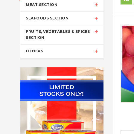
MEAT SECTION
SEAFOODS SECTION
FRUITS, VEGETABLES & SPICES
SECTION
OTHERS