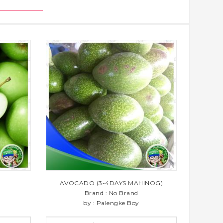
AVOCADO (3-4DAYS MAHINOG)
Brand : No Brand
by : Palengke Boy