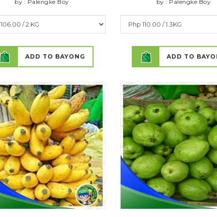
by : Palengke Boy
by : Palengke Boy
ADD TO BAYONG
ADD TO BAY