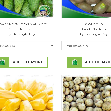
YABANO(3-4DAYS MAHINOG)
KIWI GOLD
Brand : No Brand
Brand : No Brand
by : Palengke Boy
by : Palengke Boy
ADD TO BAYONG
ADD TO BAY