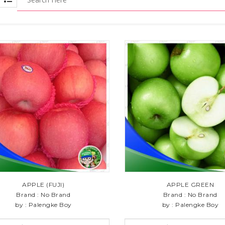
APPLE (FUJI)
APPLE GREEN
Brand : No Brand
Brand : No Brand
by : Palengke Boy
by : Palengke Boy