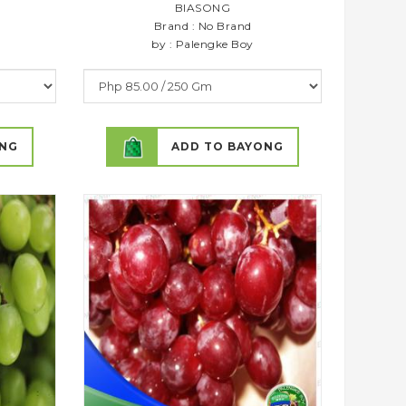
BIASONG
Brand : No Brand
by : Palengke Boy
ONG
ADD TO BAYONG