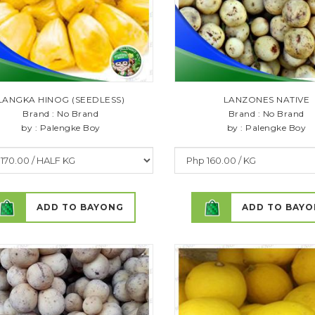
LANGKA HINOG (SEEDLESS)
LANZONES NATIVE
Brand : No Brand
Brand : No Brand
by : Palengke Boy
by : Palengke Boy
ADD TO BAYONG
ADD TO BAY