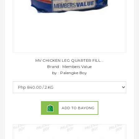
MV CHICKEN LEG QUARTER FILL...
Brand : Members Value
by : Palengke Boy
ADD TO BAYONG