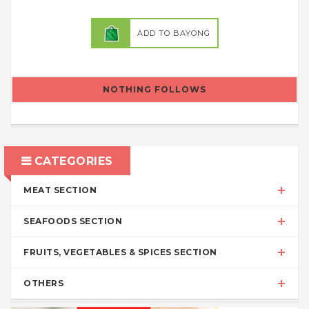
ADD TO BAYONG
NOTHING FOLLOWS
CATEGORIES
MEAT SECTION
SEAFOODS SECTION
FRUITS, VEGETABLES & SPICES SECTION
OTHERS