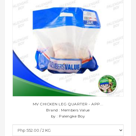
MV CHICKEN LEG QUARTER - APP...
Brand : Members Value
by : Palengke Boy