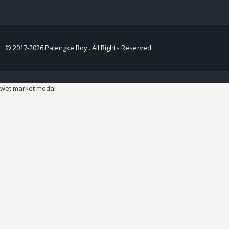
© 2017-2026 Palengke Boy . All Rights Reserved.
wet market modal