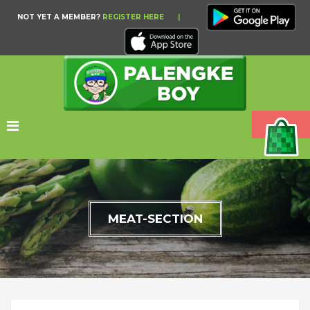
NOT YET A MEMBER?
REGISTER HERE
|
MEAT-SECTION