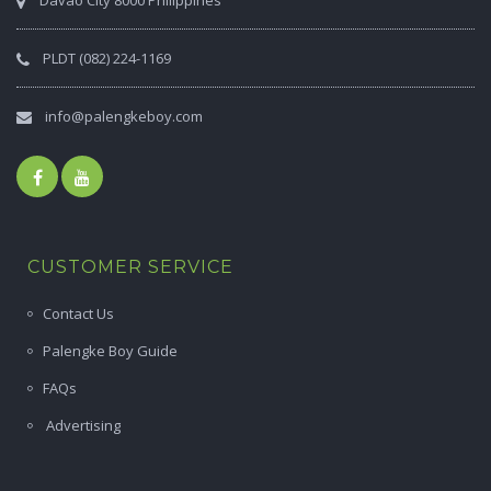
Davao City 8000 Philippines
PLDT (082) 224-1169
info@palengkeboy.com
CUSTOMER SERVICE
Contact Us
Palengke Boy Guide
FAQs
Advertising