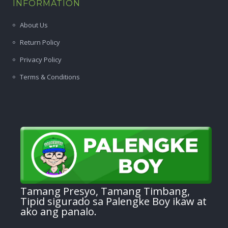
INFORMATION
About Us
Return Policy
Privacy Policy
Terms & Conditions
Tamang Presyo, Tamang Timbang,
Tipid sigurado sa Palengke Boy ikaw at
ako ang panalo.