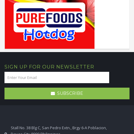
SIGN UP FOR OUR NEWSLETTER
SUBSCRIBE
Stall No. 38 Blg C, San Pedro Extn., Brgy 6-A Poblacion,