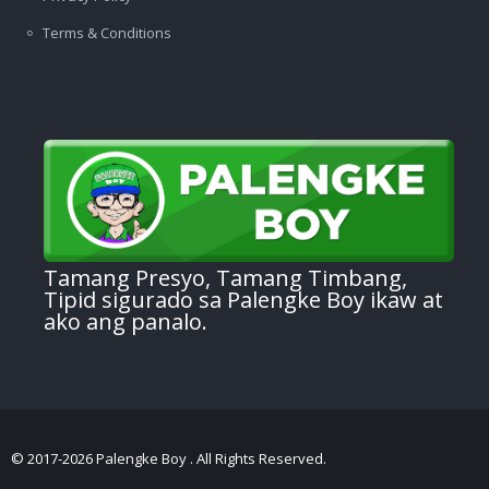
Terms & Conditions
Tamang Presyo, Tamang Timbang,
Tipid sigurado sa Palengke Boy ikaw at
ako ang panalo.
© 2017-2026 Palengke Boy . All Rights Reserved.