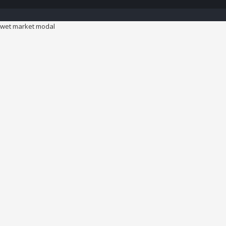
wet market modal