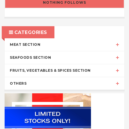
NOTHING FOLLOWS
CATEGORIES
MEAT SECTION
SEAFOODS SECTION
FRUITS, VEGETABLES & SPICES SECTION
OTHERS