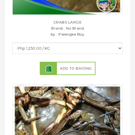
CRABS LARGE
Brand : No Brand
by : Palengke Boy
ADD TO BAYONG