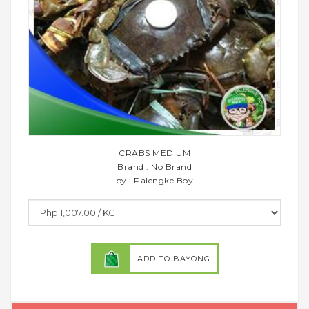
CRABS MEDIUM
Brand : No Brand
by : Palengke Boy
ADD TO BAYONG