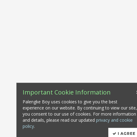
Important Cookie Information
Palengke Boy uses cookies to give you the best
experience on our website. By continuing to view our site
you consent to our use of cookies. For more information
and details, please read our updated
privacy and cookie
policy
.
I AGREE