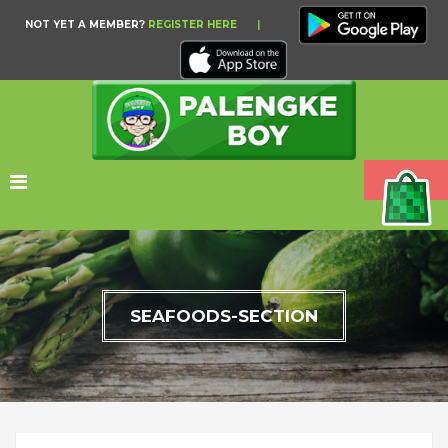
NOT YET A MEMBER?
REGISTER HERE
|
SEAFOODS-SECTION