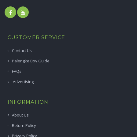
CUSTOMER SERVICE
Contact Us
Palengke Boy Guide
FAQs
Advertising
INFORMATION
About Us
Return Policy
Privacy Policy