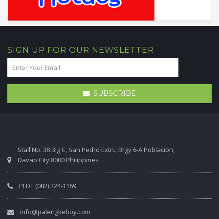
SIGN UP FOR OUR NEWSLETTER
SUBSCRIBE
Stall No. 38 Blg C, San Pedro Extn., Brgy 6-A Poblacion,
Davao City 8000 Philippines
PLDT (082) 224-1169
info@palengkeboy.com