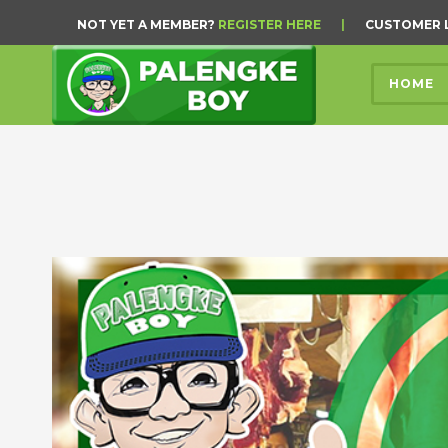
NOT YET A MEMBER?
REGISTER HERE
|
CUSTOMER 
HOME