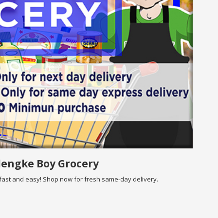
lengke Boy Grocery
ast and easy! Shop now for fresh same-day delivery.