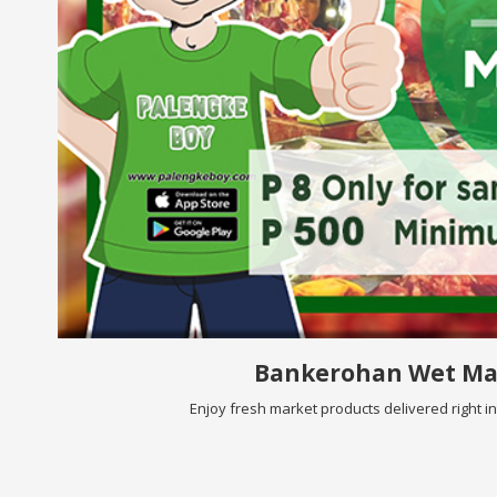
Bankerohan Wet Ma
Enjoy fresh market products delivered right i