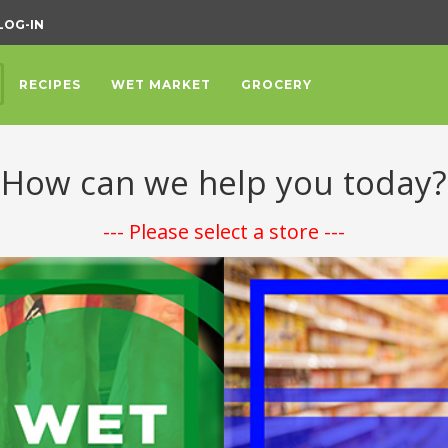
LOG-IN
RECIPES
WET MARKET
GROCERY
How can we help you today?
--- Please select a store ---