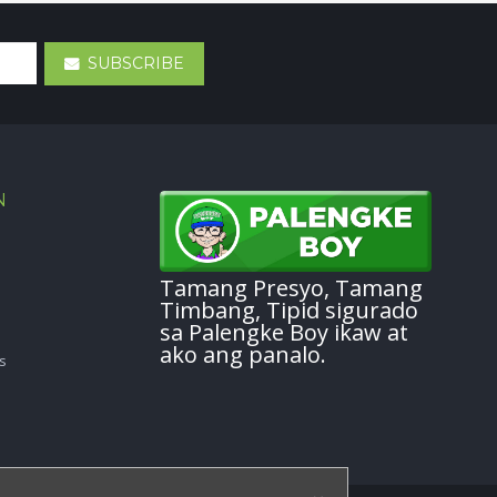
SUBSCRIBE
N
Tamang Presyo, Tamang
Timbang, Tipid sigurado
sa Palengke Boy ikaw at
ako ang panalo.
s