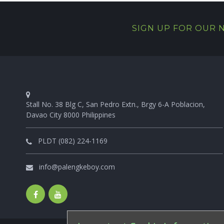
SIGN UP FOR OUR
Stall No. 38 Blg C, San Pedro Extn., Brgy 6-A Poblacion,
Davao City 8000 Philippines
PLDT (082) 224-1169
info@palengkeboy.com