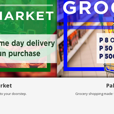
rket
Pa
nto your doorstep.
Grocery shopping made f