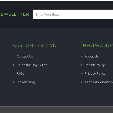
 NEWSLETTER
CUSTOMER SERVICE
INFORMATIO
Contact Us
About Us
Palengke Boy Guide
Return Policy
FAQs
Privacy Policy
Advertising
Terms & Condition