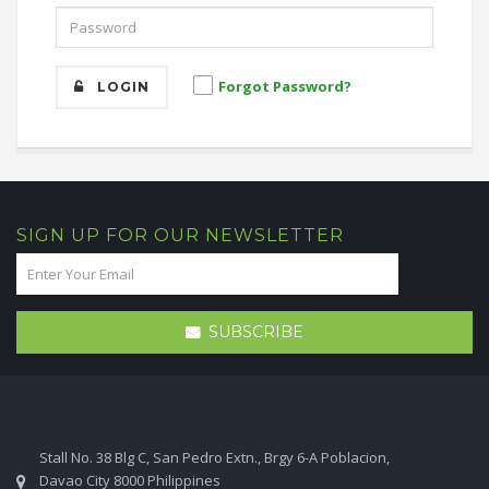
Forgot Password?
LOGIN
SIGN UP FOR OUR NEWSLETTER
SUBSCRIBE
Stall No. 38 Blg C, San Pedro Extn., Brgy 6-A Poblacion,
Davao City 8000 Philippines