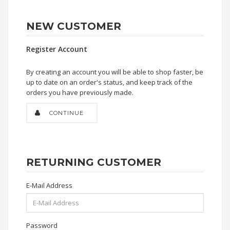
NEW CUSTOMER
Register Account
By creating an account you will be able to shop faster, be
up to date on an order's status, and keep track of the
orders you have previously made.
CONTINUE
RETURNING CUSTOMER
E-Mail Address
Password