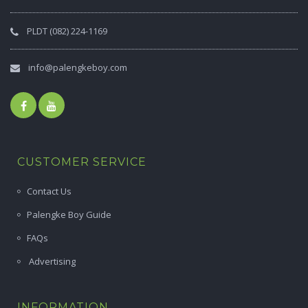
PLDT (082) 224-1169
info@palengkeboy.com
CUSTOMER SERVICE
Contact Us
Palengke Boy Guide
FAQs
Advertising
INFORMATION