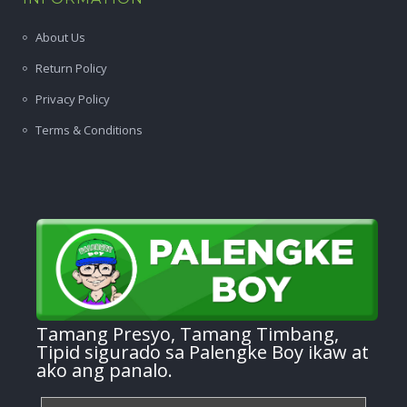
About Us
Return Policy
Privacy Policy
Terms & Conditions
Tamang Presyo, Tamang Timbang,
Tipid sigurado sa Palengke Boy ikaw at
ako ang panalo.