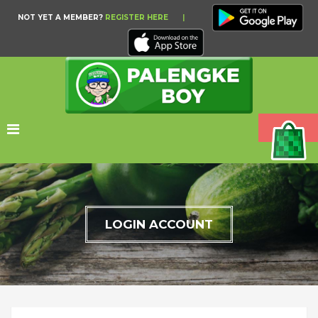
NOT YET A MEMBER?
REGISTER HERE
|
LOGIN ACCOUNT