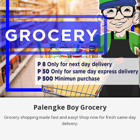
Palengke Boy Grocery
Grocery shopping made fast and easy! Shop now for fresh same-day
delivery.