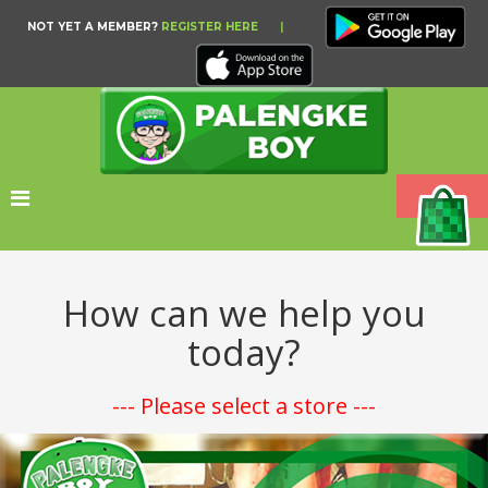
NOT YET A MEMBER?
REGISTER HERE
|
How can we help you
today?
--- Please select a store ---