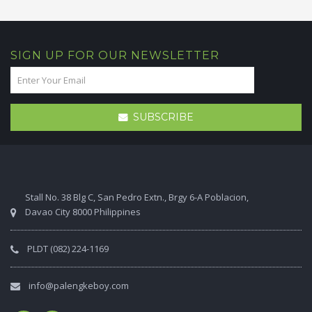
SIGN UP FOR OUR NEWSLETTER
SUBSCRIBE
Stall No. 38 Blg C, San Pedro Extn., Brgy 6-A Poblacion,
Davao City 8000 Philippines
PLDT (082) 224-1169
info@palengkeboy.com