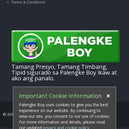
Terms & Conditions
Tamang Presyo, Tamang Timbang,
Tipid sigurado sa Palengke Boy ikaw at
ako ang panalo.
×
Important Cookie Information
Palengke Boy uses cookies to give you the best
experience on our website. By continuing to
© 2017-2026 Palengke Boy . All Rights Reserved.
view our site, you consent to our use of cookies.
For more information and details, please read
our updated
privacy and cookie policy
.