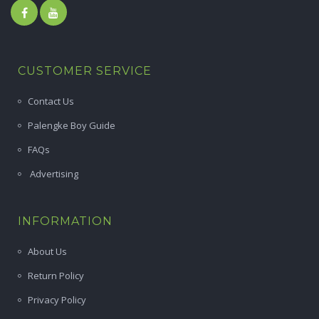
CUSTOMER SERVICE
Contact Us
Palengke Boy Guide
FAQs
Advertising
INFORMATION
About Us
Return Policy
Privacy Policy