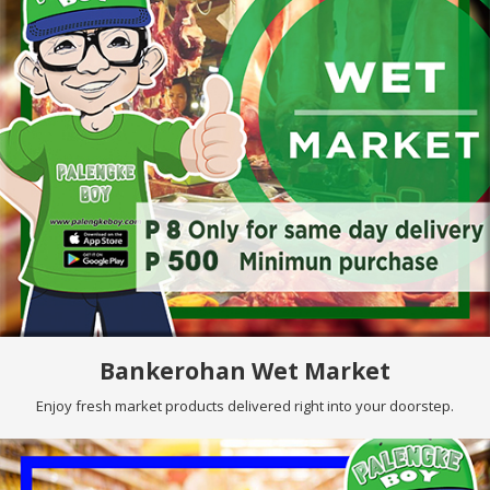
Bankerohan Wet Market
Enjoy fresh market products delivered right into your doorstep.