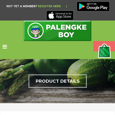
NOT YET A MEMBER?
REGISTER HERE
|
PRODUCT DETAILS