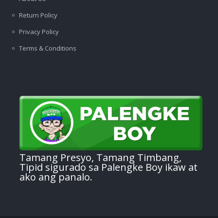
Return Policy
Privacy Policy
Terms & Conditions
Tamang Presyo, Tamang Timbang,
Tipid sigurado sa Palengke Boy ikaw at
ako ang panalo.