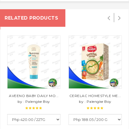
RELATED PRODUCTS
AVEENO BABY DAILY MO...
CERELAC HOMESTYLE ME...
by : Palengke Boy
by : Palengke Boy