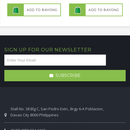
ADD TO BAYONG
ADD TO BAYONG
SIGN UP FOR OUR NEWSLETTER
SUBSCRIBE
Stall No. 38 Blg C, San Pedro Extn., Brgy 6-A Poblacion,
Davao City 8000 Philippines