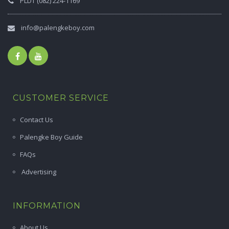
PLDT (082) 224-1169
info@palengkeboy.com
CUSTOMER SERVICE
Contact Us
Palengke Boy Guide
FAQs
Advertising
INFORMATION
About Us