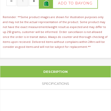
ADD TO BAYONG
Reminder: **Some product images are shown for illustration purposes only
and may not be the actual representation of the product. Some product may
not have the exact measurement/weight result as expected and may differ to
up 250 grams, customer will be informed. Order cancellaion is not allowed
once the order is in transit status. Always do counter and thorough checking of
items upon recieved. Delivered items without complains within 24hrs will be
consider as good items and will not be subject for replacement.**
DESCRIPTION
SPECIFICATIONS