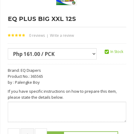
EQ PLUS BIG XXL 12S
0 reviews
Write a review
|
In Stock
Brand:
EQ Diapers
Product No.: 365565
by : Palengke Boy
If you have specific instructions on how to prepare this item,
please state the details below.