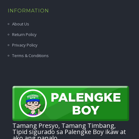
INFORMATION
About Us
Return Policy
Privacy Policy
Terms & Conditions
Tamang Presyo, Tamang Timbang,
Tipid sigurado sa Palengke Boy ikaw at
ako ang panalo.