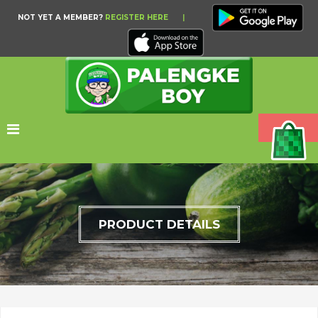
NOT YET A MEMBER?
REGISTER HERE
|
PRODUCT DETAILS