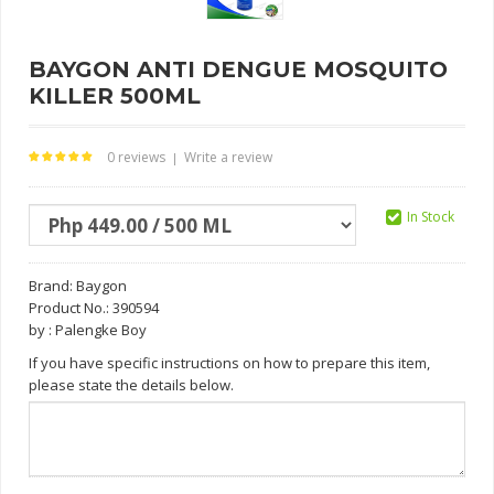
BAYGON ANTI DENGUE MOSQUITO
KILLER 500ML
0 reviews
Write a review
|
In Stock
Brand:
Baygon
Product No.: 390594
by : Palengke Boy
If you have specific instructions on how to prepare this item,
please state the details below.