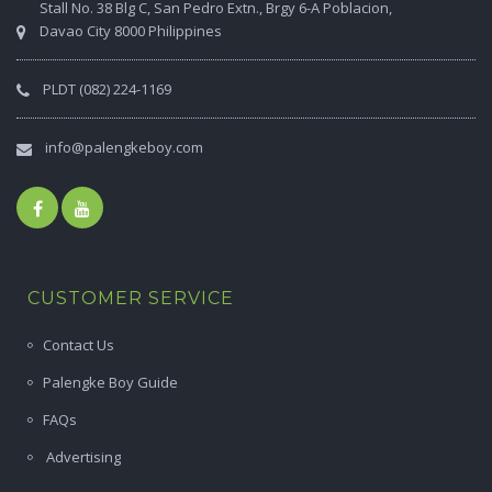
Stall No. 38 Blg C, San Pedro Extn., Brgy 6-A Poblacion,
Davao City 8000 Philippines
PLDT (082) 224-1169
info@palengkeboy.com
CUSTOMER SERVICE
Contact Us
Palengke Boy Guide
FAQs
Advertising