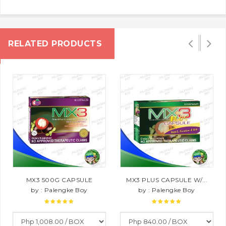
RELATED PRODUCTS
MX3 500G CAPSULE
MX3 PLUS CAPSULE W/...
by : Palengke Boy
by : Palengke Boy