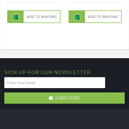
ADD TO BAYONG
ADD TO BAYONG
SIGN UP FOR OUR NEWSLETTER
SUBSCRIBE