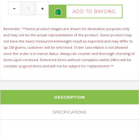
ADD TO BAYONG
Reminder: **Some product images are shown for illustration purposes only
and may not be the actual representation of the product. Some product may
not have the exact measurement/weight result as expected and may differ to
up 250 grams, customer will be informed. Order cancellaion is not allowed
once the order is in transit status. Always do counter and thorough checking of
items upon recieved. Delivered items without complains within 24hrs will be
consider as good items and will not be subject for replacement.**
DESCRIPTION
SPECIFICATIONS