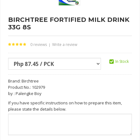
BIRCHTREE FORTIFIED MILK DRINK
33G 8S
0 reviews
Write a review
|
In Stock
Brand:
Birchtree
Product No.: 102979
by : Palengke Boy
If you have specific instructions on how to prepare this item,
please state the details below.