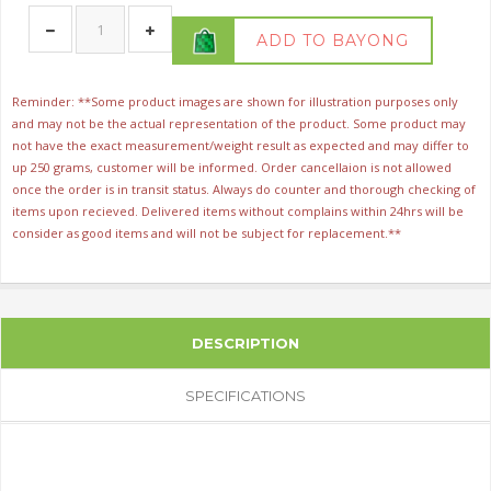
ADD TO BAYONG
Reminder: **Some product images are shown for illustration purposes only
and may not be the actual representation of the product. Some product may
not have the exact measurement/weight result as expected and may differ to
up 250 grams, customer will be informed. Order cancellaion is not allowed
once the order is in transit status. Always do counter and thorough checking of
items upon recieved. Delivered items without complains within 24hrs will be
consider as good items and will not be subject for replacement.**
DESCRIPTION
SPECIFICATIONS