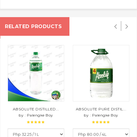
RELATED PRODUCTS
ABSOLUTE DISTILLED...
ABSOLUTE PURE DISTIL...
by : Palengke Boy
by : Palengke Boy