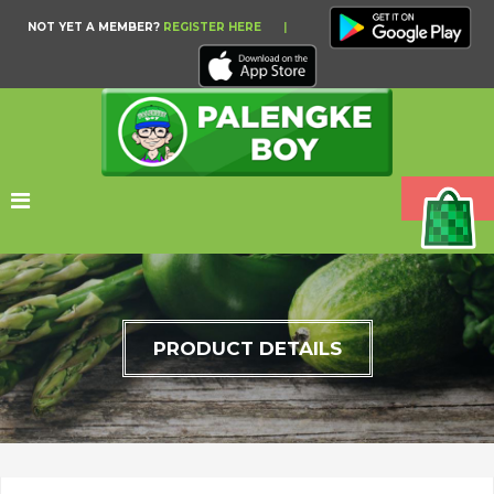
NOT YET A MEMBER?
REGISTER HERE
|
PRODUCT DETAILS