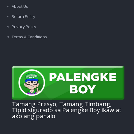
About Us
Return Policy
Privacy Policy
Terms & Conditions
Tamang Presyo, Tamang Timbang,
Tipid sigurado sa Palengke Boy ikaw at
ako ang panalo.