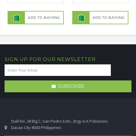
ADD TO BAYONG
ADD TO BAYONG
SIGN UP FOR OUR NEWSLETTER
SUBSCRIBE
Stall No. 38 Blg C, San Pedro Extn., Brgy 6-A Poblacion,
Davao City 8000 Philippines