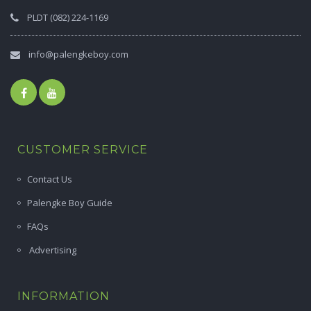
PLDT (082) 224-1169
info@palengkeboy.com
CUSTOMER SERVICE
Contact Us
Palengke Boy Guide
FAQs
Advertising
INFORMATION