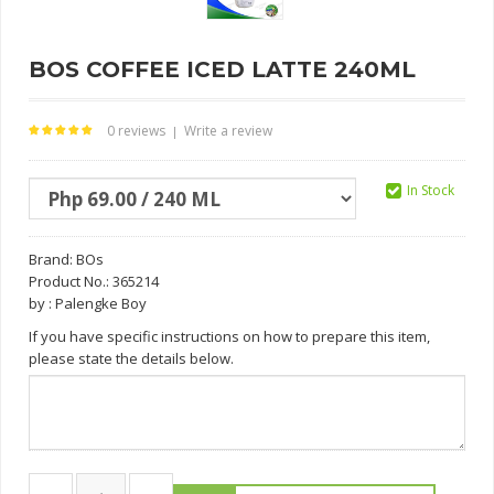
BOS COFFEE ICED LATTE 240ML
0 reviews
Write a review
|
In Stock
Brand:
BOs
Product No.: 365214
by : Palengke Boy
If you have specific instructions on how to prepare this item,
please state the details below.