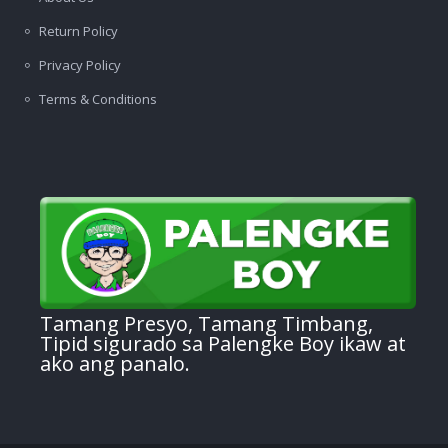
Return Policy
Privacy Policy
Terms & Conditions
Tamang Presyo, Tamang Timbang,
Tipid sigurado sa Palengke Boy ikaw at
ako ang panalo.