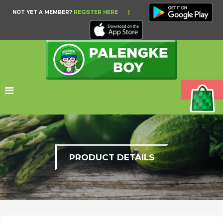
NOT YET A MEMBER?
REGISTER HERE
|
PRODUCT DETAILS