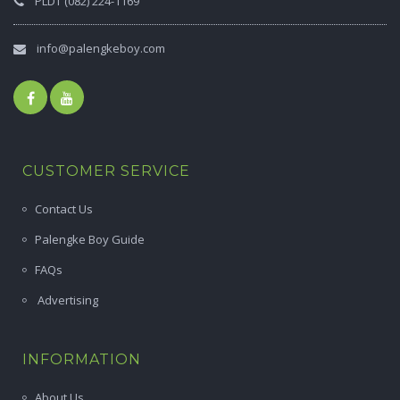
PLDT (082) 224-1169
info@palengkeboy.com
CUSTOMER SERVICE
Contact Us
Palengke Boy Guide
FAQs
Advertising
INFORMATION
About Us