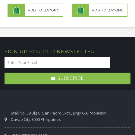
ADD TO BAYONG
ADD TO BAYONG
SIGN UP FOR OUR NEWSLETTER
SUBSCRIBE
Stall No. 38 Blg C, San Pedro Extn., Brgy 6-A Poblacion,
Davao City 8000 Philippines