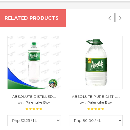
RELATED PRODUCTS
ABSOLUTE DISTILLED...
ABSOLUTE PURE DISTIL...
by : Palengke Boy
by : Palengke Boy