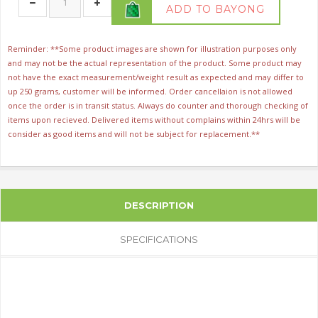
ADD TO BAYONG
Reminder: **Some product images are shown for illustration purposes only
and may not be the actual representation of the product. Some product may
not have the exact measurement/weight result as expected and may differ to
up 250 grams, customer will be informed. Order cancellaion is not allowed
once the order is in transit status. Always do counter and thorough checking of
items upon recieved. Delivered items without complains within 24hrs will be
consider as good items and will not be subject for replacement.**
DESCRIPTION
SPECIFICATIONS