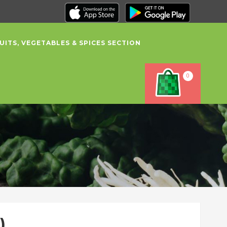
UITS, VEGETABLES & SPICES SECTION
0
)