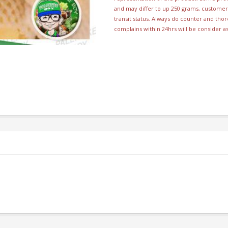
and may differ to up 250 grams, customer 
transit status. Always do counter and th
complains within 24hrs will be consider a