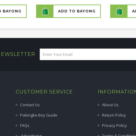
O BAYONG
ADD TO BAYONG
A
 NEWSLETTER
CUSTOMER SERVICE
INFORMATIO
Contact Us
About Us
Palengke Boy Guide
Return Policy
FAQs
Privacy Policy
Advertising
Terms & Condition