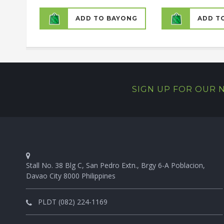
ADD TO BAYONG
ADD T
SIGN UP FOR OUR
Stall No. 38 Blg C, San Pedro Extn., Brgy 6-A Poblacion,
Davao City 8000 Philippines
PLDT (082) 224-1169