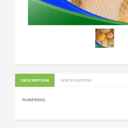
DESCRIPTION
SPECIFICATIONS
PEAR(PIERAS)