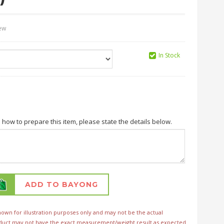
iew
In Stock
n how to prepare this item, please state the details below.
ADD TO BAYONG
wn for illustration purposes only and may not be the actual
duct may not have the exact measurement/weight result as expected