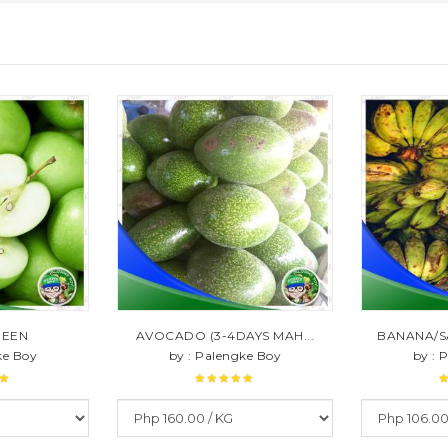
REEN
AVOCADO (3-4DAYS MAH...
BANANA/S
ke Boy
by : Palengke Boy
by : 