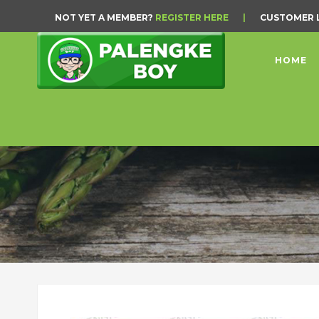
NOT YET A MEMBER?
REGISTER HERE
|
CUSTOMER 
HOME