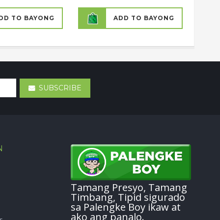
DD TO BAYONG
ADD TO BAYONG
SUBSCRIBE
N
Tamang Presyo, Tamang
Timbang, Tipid sigurado
sa Palengke Boy ikaw at
ako ang panalo.
s