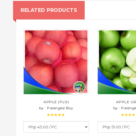
RELATED PRODUCTS
APPLE (FUJI)
APPLE G
by : Palengke Boy
by : Paleng