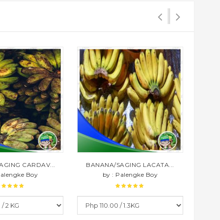
AGING CARDAV...
BANANA/SAGING LACATA...
BAN
Palengke Boy
by : Palengke Boy