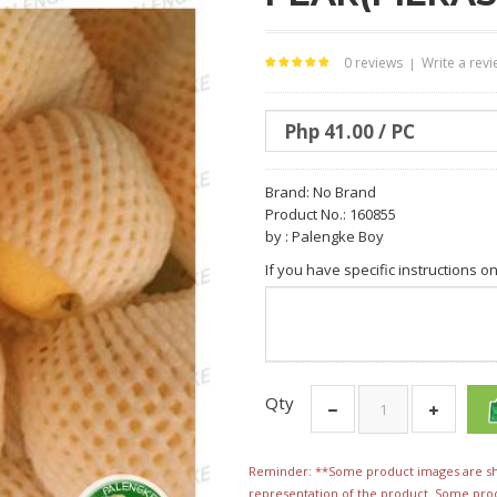
0 reviews
Write a rev
|
Brand:
No Brand
Product No.: 160855
by : Palengke Boy
If you have specific instructions o
Qty
Reminder: **Some product images are sho
representation of the product. Some pro