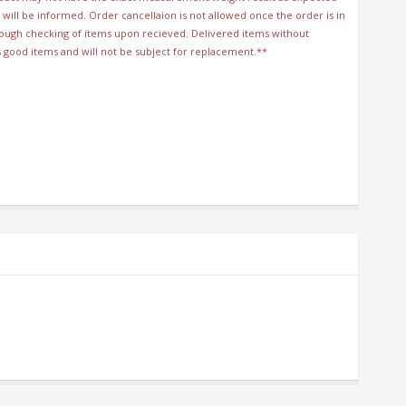
will be informed. Order cancellaion is not allowed once the order is in
orough checking of items upon recieved. Delivered items without
s good items and will not be subject for replacement.**