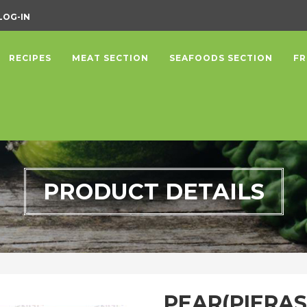
LOG-IN
RECIPES
MEAT SECTION
SEAFOODS SECTION
FR
PRODUCT DETAILS
PEAR(PIERAS