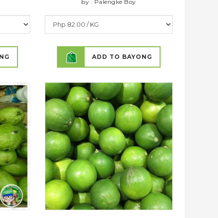
by : Palengke Boy
ONG
ADD TO BAYONG