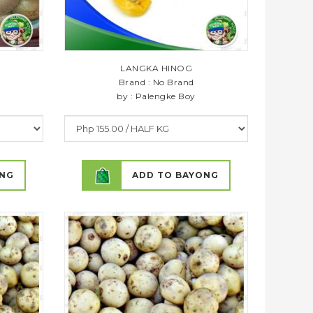
LANGKA HINOG
Brand : No Brand
by : Palengke Boy
ONG
ADD TO BAYONG