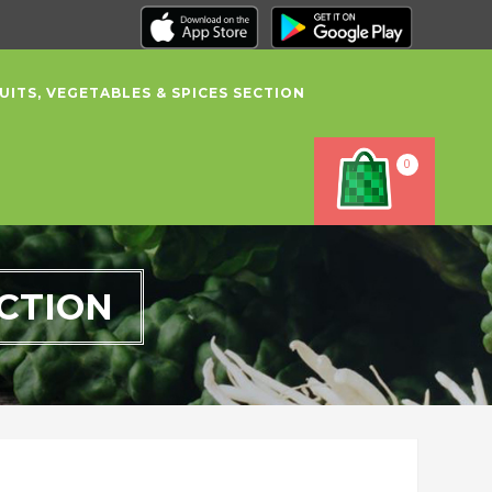
UITS, VEGETABLES & SPICES SECTION
0
ECTION