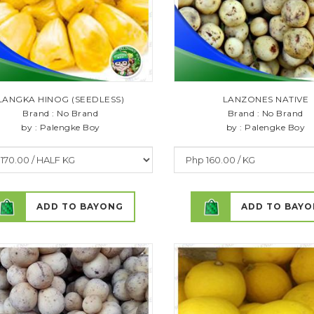
LANGKA HINOG (SEEDLESS)
LANZONES NATIVE
Brand : No Brand
Brand : No Brand
by : Palengke Boy
by : Palengke Boy
ADD TO BAYONG
ADD TO BAY