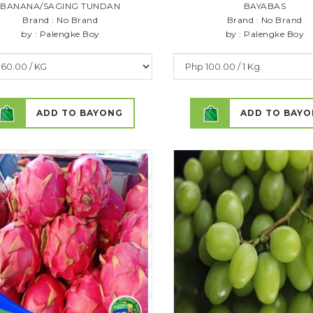
BANANA/SAGING TUNDAN
BAYABAS
Brand : No Brand
Brand : No Brand
by : Palengke Boy
by : Palengke Boy
ADD TO BAYONG
ADD TO BAY