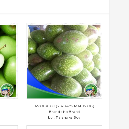
AVOCADO (3-4DAYS MAHINOG)
Brand : No Brand
by : Palengke Boy