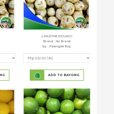
LANZONES(DUKO)
Brand : No Brand
by : Palengke Boy
ONG
ADD TO BAYONG