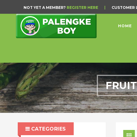
NOT YET A MEMBER?
REGISTER HERE
|
CUSTOMER 
HOME
FRUIT
CATEGORIES