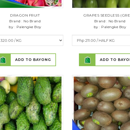
DRAGON FRUIT
GRAPES SEEDLESS (GRE
Brand : No Brand
Brand : No Brand
by : Palengke Boy
by : Palengke Boy
ADD TO BAYONG
ADD TO BAY