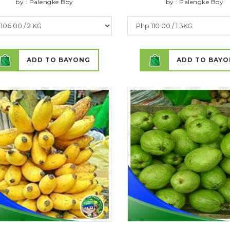
by : Palengke Boy
by : Palengke Boy
ADD TO BAYONG
ADD TO BAY