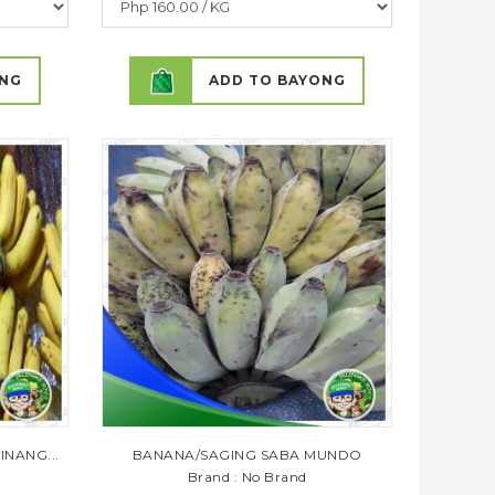
ONG
ADD TO BAYONG
NANG...
BANANA/SAGING SABA MUNDO
Brand : No Brand