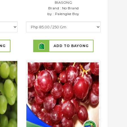
BIASONG
Brand : No Brand
by : Palengke Boy
ONG
ADD TO BAYONG