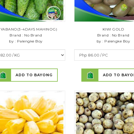
YABANO(3-4DAYS MAHINOG)
KIWI GOLD
Brand : No Brand
Brand : No Brand
by : Palengke Boy
by : Palengke Boy
ADD TO BAYONG
ADD TO BAY