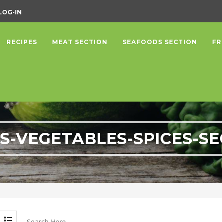
LOG-IN
RECIPES
MEAT SECTION
SEAFOODS SECTION
FR
S-VEGETABLES-SPICES-S