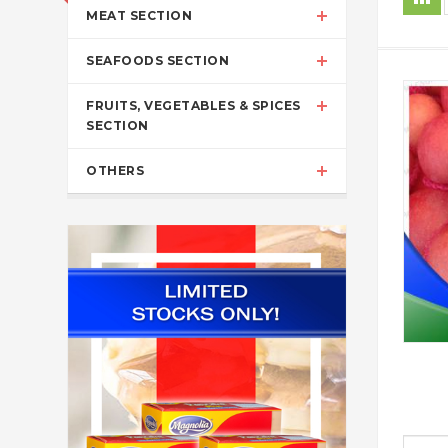
MEAT SECTION
SEAFOODS SECTION
FRUITS, VEGETABLES & SPICES
SECTION
OTHERS