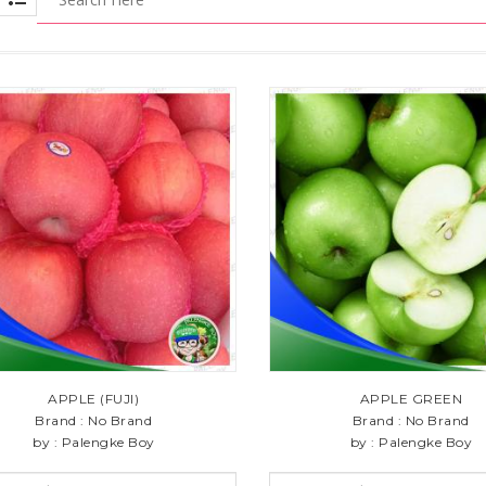
APPLE (FUJI)
APPLE GREEN
Brand : No Brand
Brand : No Brand
by : Palengke Boy
by : Palengke Boy