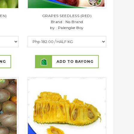
EN)
GRAPES SEEDLESS (RED)
Brand : No Brand
by : Palengke Boy
ONG
ADD TO BAYONG