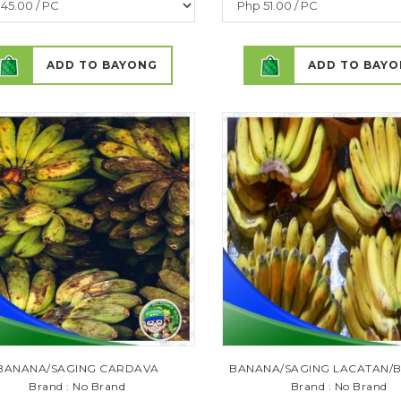
ADD TO BAYONG
ADD TO BAY
BANANA/SAGING CARDAVA
BANANA/SAGING LACATAN/BI
Brand : No Brand
Brand : No Brand