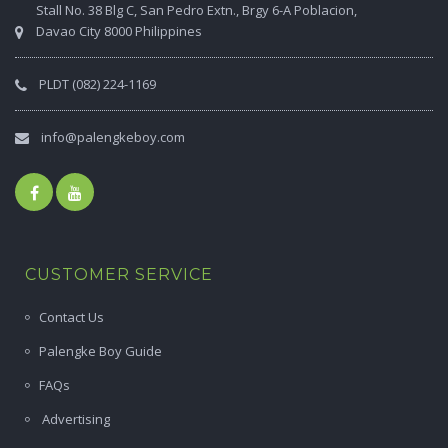
Stall No. 38 Blg C, San Pedro Extn., Brgy 6-A Poblacion,
Davao City 8000 Philippines
PLDT (082) 224-1169
info@palengkeboy.com
CUSTOMER SERVICE
Contact Us
Palengke Boy Guide
FAQs
Advertising