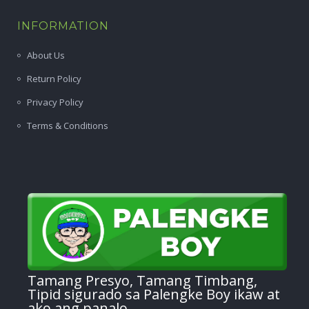
INFORMATION
About Us
Return Policy
Privacy Policy
Terms & Conditions
Tamang Presyo, Tamang Timbang,
Tipid sigurado sa Palengke Boy ikaw at
ako ang panalo.