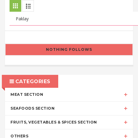
NOTHING FOLLOWS
CATEGORIES
MEAT SECTION
SEAFOODS SECTION
FRUITS, VEGETABLES & SPICES SECTION
OTHERS