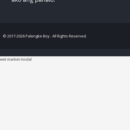
© 2017-2026 Palengke Boy . All Rights Reserved.
wet market modal