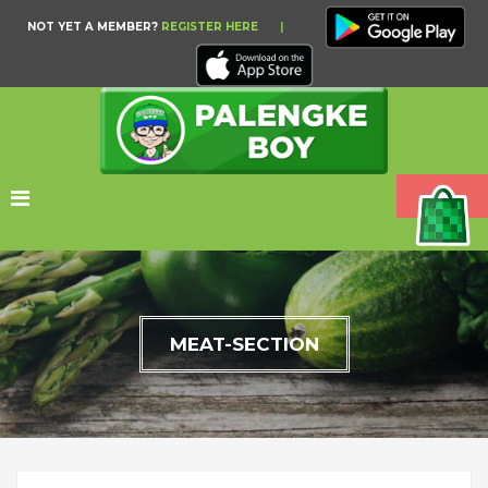
NOT YET A MEMBER?
REGISTER HERE
|
MEAT-SECTION