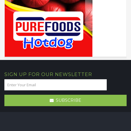
SIGN UP FOR OUR NEWSLETTER
SUBSCRIBE