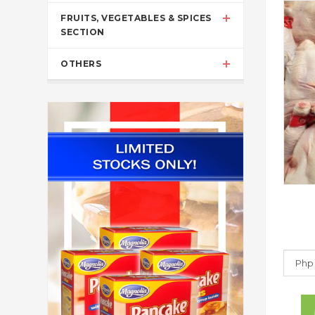
FRUITS, VEGETABLES & SPICES
SECTION
OTHERS