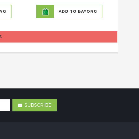
ONG
ADD TO BAYONG
S
SUBSCRIBE