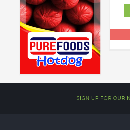
SIGN UP FOR OUR