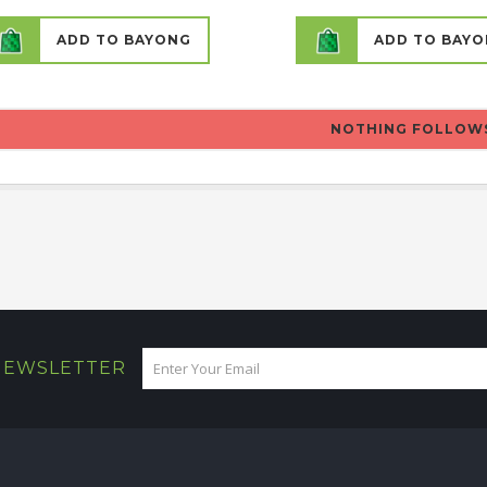
ADD TO BAYONG
ADD TO BAY
NOTHING FOLLOW
 NEWSLETTER