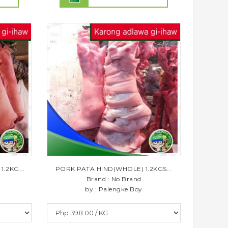
.2KG...
PORK PATA HIND(WHOLE) 1.2KGS...
Brand : No Brand
by : Palengke Boy