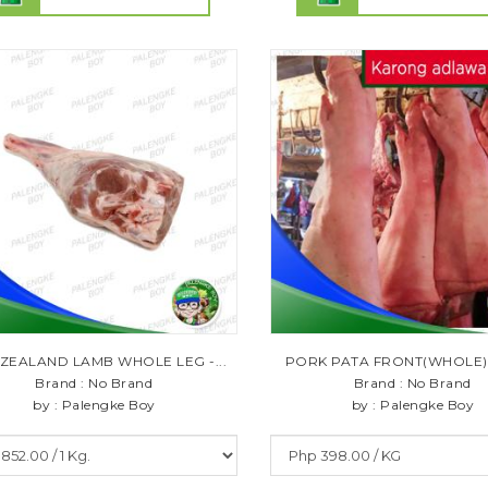
ZEALAND LAMB WHOLE LEG -...
PORK PATA FRONT(WHOLE) 1
Brand : No Brand
Brand : No Brand
by : Palengke Boy
by : Palengke Boy