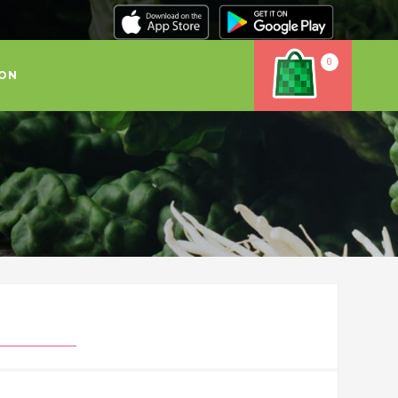
0
ION