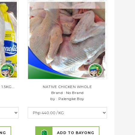
.5KG...
NATIVE CHICKEN WHOLE
Brand : No Brand
by : Palengke Boy
ONG
ADD TO BAYONG