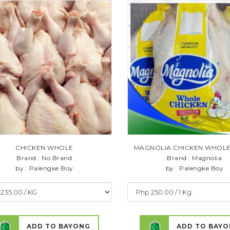
CHICKEN WHOLE
MAGNOLIA CHICKEN WHOLE 1
Brand : No Brand
Brand : Magnolia
by : Palengke Boy
by : Palengke Boy
ADD TO BAYONG
ADD TO BAY