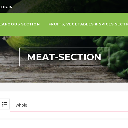
LOG-IN
EAFOODS SECTION
FRUITS, VEGETABLES & SPICES SECT
MEAT-SECTION