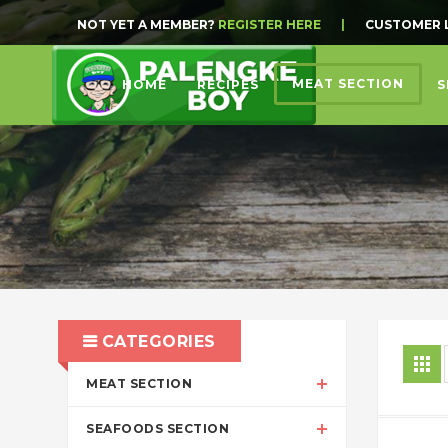
NOT YET A MEMBER?
REGISTER HERE
|
CUSTOMER 
MEAT SECTION
HOME
RECIPES
S
CATEGORIES
MEAT SECTION
SEAFOODS SECTION