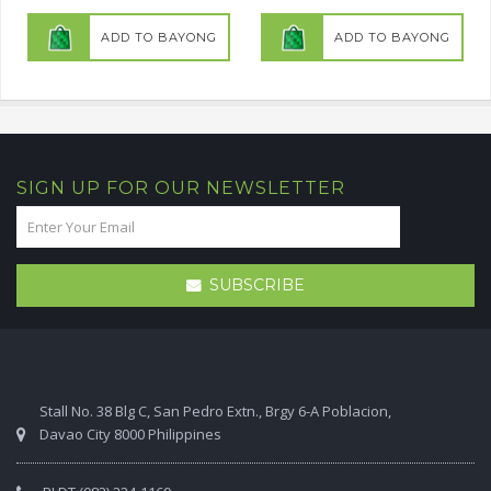
ADD TO BAYONG
ADD TO BAYONG
SIGN UP FOR OUR NEWSLETTER
SUBSCRIBE
Stall No. 38 Blg C, San Pedro Extn., Brgy 6-A Poblacion,
Davao City 8000 Philippines