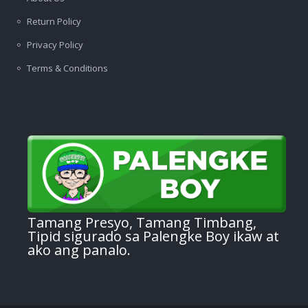
Return Policy
Privacy Policy
Terms & Conditions
Tamang Presyo, Tamang Timbang,
Tipid sigurado sa Palengke Boy ikaw at
ako ang panalo.