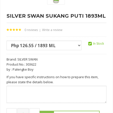
SILVER SWAN SUKANG PUTI 1893ML
0 reviews
Write a review
|
In Stock
Brand:
SILVER SWAN
Product No.: 303622
by : Palengke Boy
If you have specific instructions on how to prepare this item,
please state the details below.