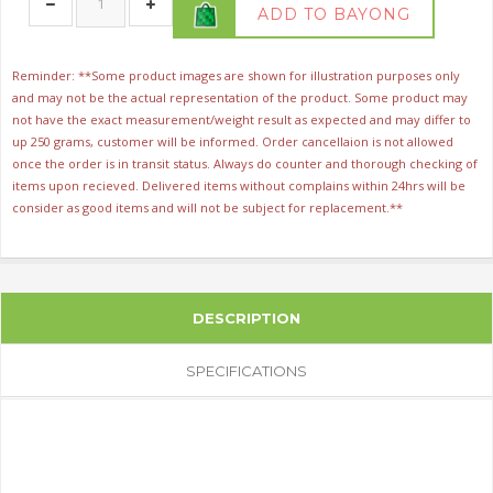
ADD TO BAYONG
Reminder: **Some product images are shown for illustration purposes only
and may not be the actual representation of the product. Some product may
not have the exact measurement/weight result as expected and may differ to
up 250 grams, customer will be informed. Order cancellaion is not allowed
once the order is in transit status. Always do counter and thorough checking of
items upon recieved. Delivered items without complains within 24hrs will be
consider as good items and will not be subject for replacement.**
DESCRIPTION
SPECIFICATIONS