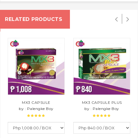
RELATED PRODUCTS
MX3 CAPSULE
MX3 CAPSULE PLUS
by : Palengke Boy
by : Palengke Boy