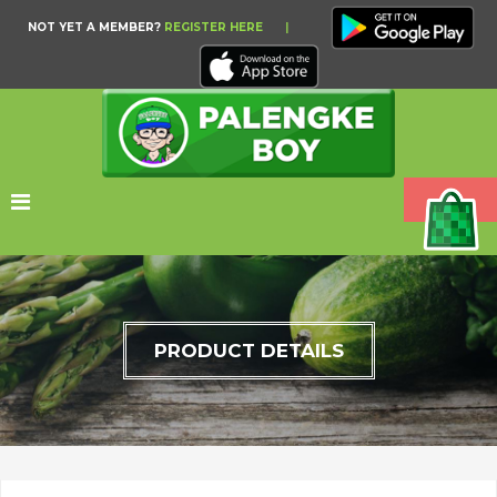
NOT YET A MEMBER?
REGISTER HERE
|
PRODUCT DETAILS