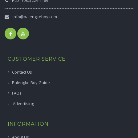
PLDT (082) 224-1169
info@palengkeboy.com
CUSTOMER SERVICE
Contact Us
Palengke Boy Guide
FAQs
Advertising
INFORMATION
About Us