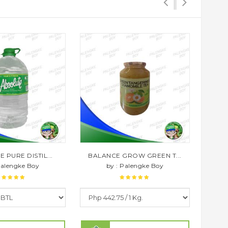
 PURE DISTIL...
BALANCE GROW GREEN T...
BAL
Palengke Boy
by : Palengke Boy