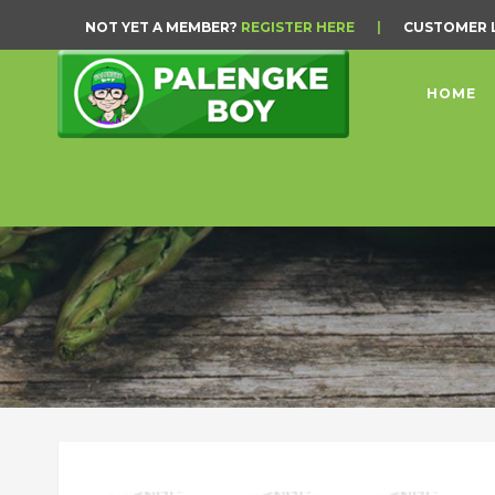
NOT YET A MEMBER?
REGISTER HERE
|
CUSTOMER 
HOME