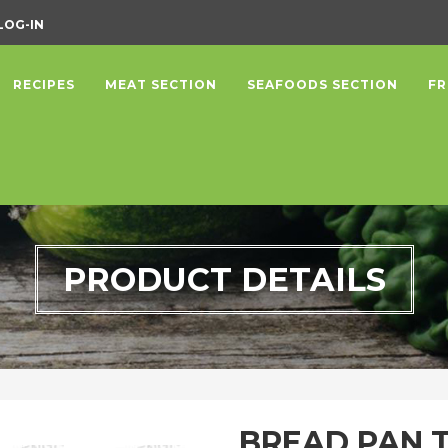
LOG-IN
RECIPES
MEAT SECTION
SEAFOODS SECTION
FR
PRODUCT DETAILS
BREAD PAN 