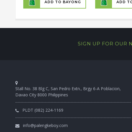
ADD TO BAYONG
ADD T
SIGN UP FOR OUR
Stall No. 38 Blg C, San Pedro Extn., Brgy 6-A Poblacion,
Davao City 8000 Philippines
PLDT (082) 224-1169
info@palengkeboy.com