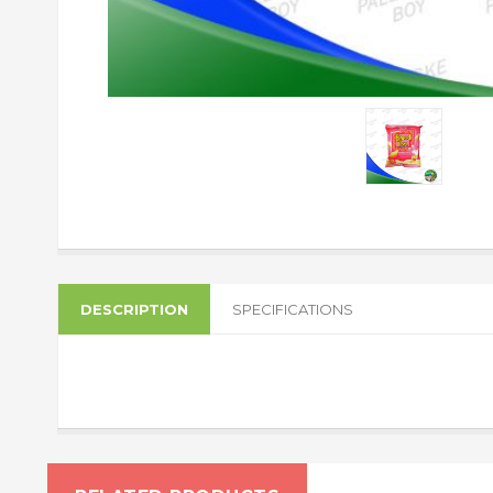
DESCRIPTION
SPECIFICATIONS