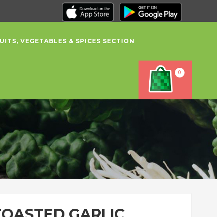
UITS, VEGETABLES & SPICES SECTION
0
TOASTED GARLIC