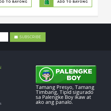
DD TO BAYONG
ADD TO BAYONG
SUBSCRIBE
N
Tamang Presyo, Tamang
Timbang, Tipid sigurado
sa Palengke Boy ikaw at
ako ang panalo.
s