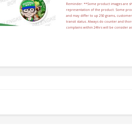
Reminder: **Some product images are sho
representation of the product. Some pro
and may differ to up 250 grams, customer 
transit status. Always do counter and th
complains within 24hrs will be consider a