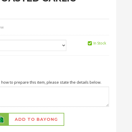
iew
In Stock
n how to prepare this item, please state the details below.
ADD TO BAYONG