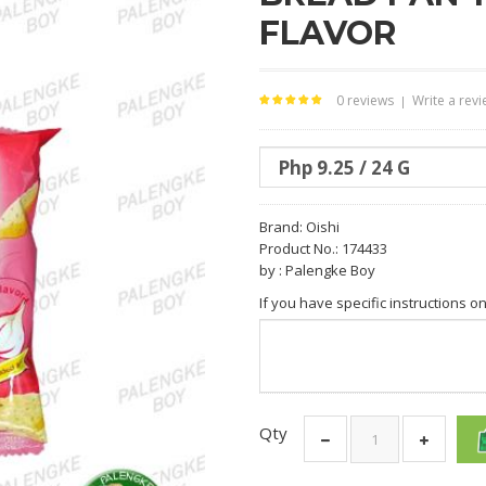
FLAVOR
0 reviews
Write a rev
|
Brand:
Oishi
Product No.: 174433
by : Palengke Boy
If you have specific instructions o
Qty