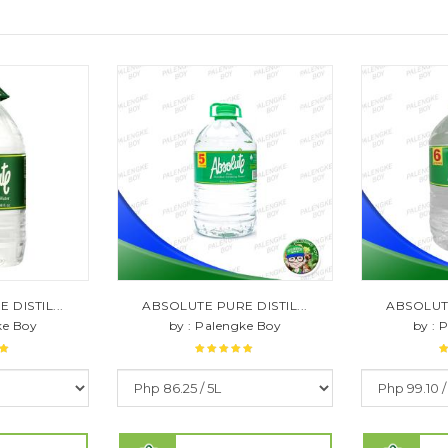
DISTIL...
ABSOLUTE PURE DISTIL...
ABSOLUTE
ke Boy
by : Palengke Boy
by : 