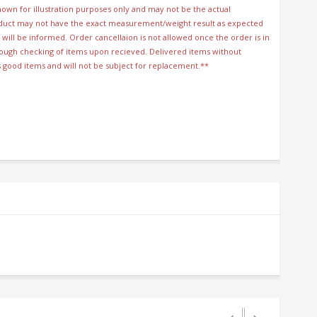
wn for illustration purposes only and may not be the actual
duct may not have the exact measurement/weight result as expected
will be informed. Order cancellaion is not allowed once the order is in
orough checking of items upon recieved. Delivered items without
s good items and will not be subject for replacement.**