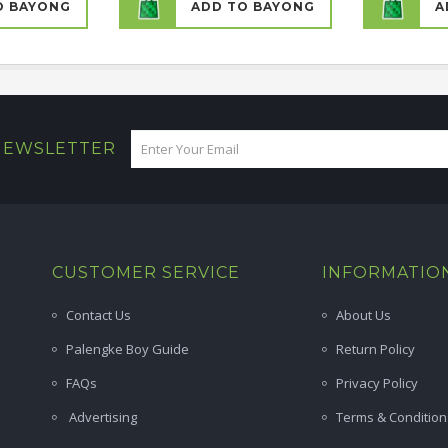
O BAYONG
ADD TO BAYONG
A
 NEWSLETTER
CUSTOMER SERVICE
INFORMATIO
Contact Us
About Us
Palengke Boy Guide
Return Policy
FAQs
Privacy Policy
Advertising
Terms & Condition