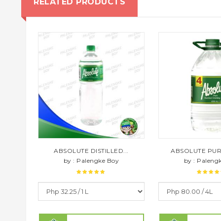
RELATED PRODUCTS
ABSOLUTE DISTILLED...
ABSOLUTE PURE 
by : Palengke Boy
by : Paleng