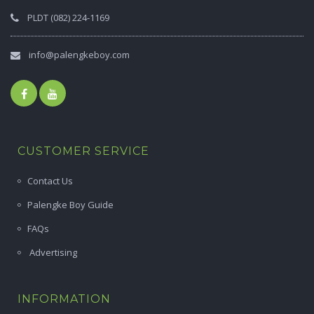
PLDT (082) 224-1169
info@palengkeboy.com
CUSTOMER SERVICE
Contact Us
Palengke Boy Guide
FAQs
Advertising
INFORMATION