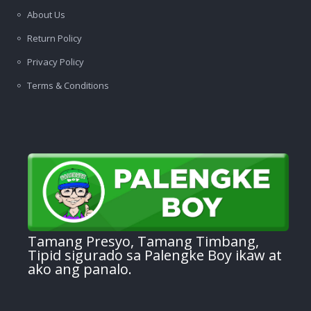
About Us
Return Policy
Privacy Policy
Terms & Conditions
Tamang Presyo, Tamang Timbang,
Tipid sigurado sa Palengke Boy ikaw at
ako ang panalo.