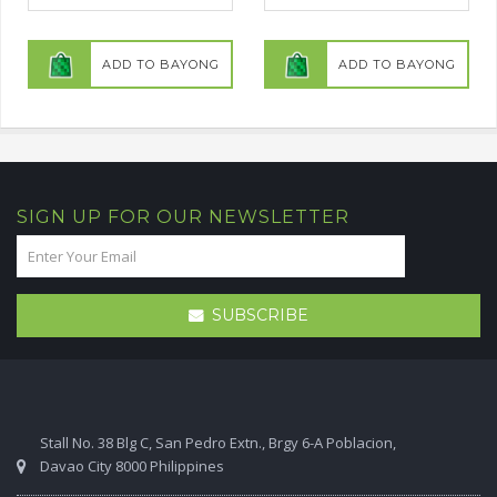
ADD TO BAYONG
ADD TO BAYONG
SIGN UP FOR OUR NEWSLETTER
SUBSCRIBE
Stall No. 38 Blg C, San Pedro Extn., Brgy 6-A Poblacion,
Davao City 8000 Philippines