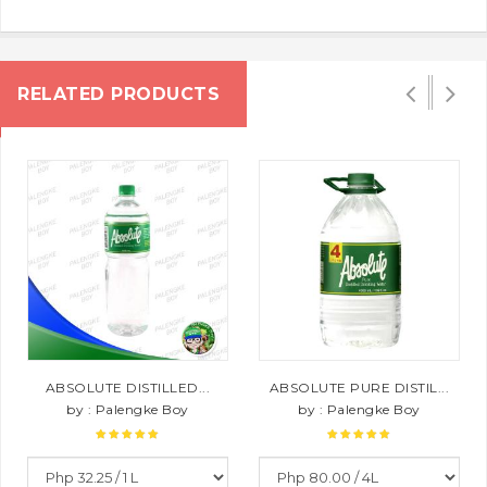
RELATED PRODUCTS
ABSOLUTE DISTILLED...
ABSOLUTE PURE DISTIL...
by : Palengke Boy
by : Palengke Boy