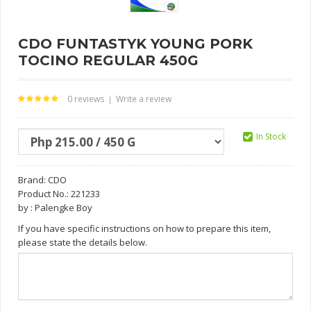
CDO FUNTASTYK YOUNG PORK
TOCINO REGULAR 450G
0 reviews
Write a review
|
In Stock
Brand:
CDO
Product No.: 221233
by : Palengke Boy
If you have specific instructions on how to prepare this item,
please state the details below.