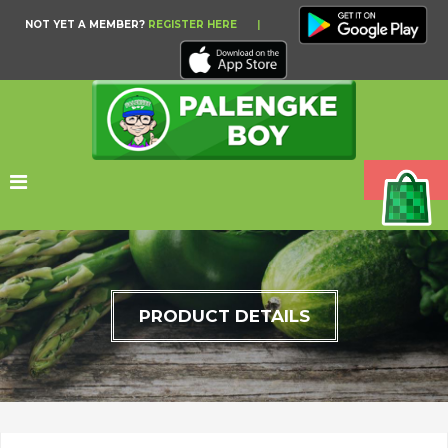
NOT YET A MEMBER?
REGISTER HERE
|
PRODUCT DETAILS