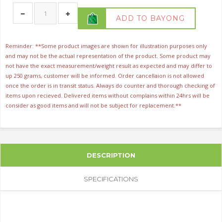
ADD TO BAYONG
Reminder: **Some product images are shown for illustration purposes only
and may not be the actual representation of the product. Some product may
not have the exact measurement/weight result as expected and may differ to
up 250 grams, customer will be informed. Order cancellaion is not allowed
once the order is in transit status. Always do counter and thorough checking of
items upon recieved. Delivered items without complains within 24hrs will be
consider as good items and will not be subject for replacement.**
DESCRIPTION
SPECIFICATIONS