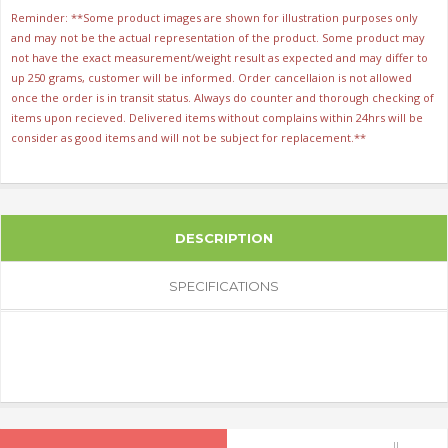
Reminder: **Some product images are shown for illustration purposes only
and may not be the actual representation of the product. Some product may
not have the exact measurement/weight result as expected and may differ to
up 250 grams, customer will be informed. Order cancellaion is not allowed
once the order is in transit status. Always do counter and thorough checking of
items upon recieved. Delivered items without complains within 24hrs will be
consider as good items and will not be subject for replacement.**
DESCRIPTION
SPECIFICATIONS