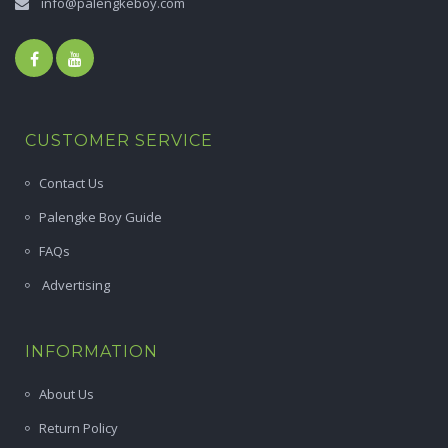
info@palengkeboy.com
CUSTOMER SERVICE
Contact Us
Palengke Boy Guide
FAQs
Advertising
INFORMATION
About Us
Return Policy