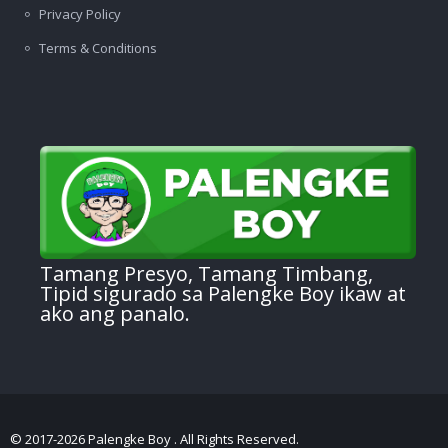
Privacy Policy
Terms & Conditions
Tamang Presyo, Tamang Timbang,
Tipid sigurado sa Palengke Boy ikaw at
ako ang panalo.
© 2017-2026 Palengke Boy . All Rights Reserved.