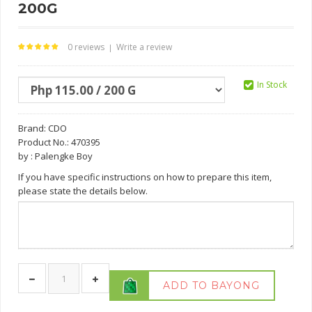
200G
0 reviews
Write a review
|
In Stock
Brand:
CDO
Product No.: 470395
by : Palengke Boy
If you have specific instructions on how to prepare this item,
please state the details below.
ADD TO BAYONG