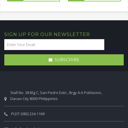
SIGN UP FOR OUR NEWSLETTER
SUBSCRIBE
Stall No. 38 Blg C, San Pedro Extn., Brgy 6-A Poblacion,
Davao City 8000 Philippines
PLDT (082) 224-1169