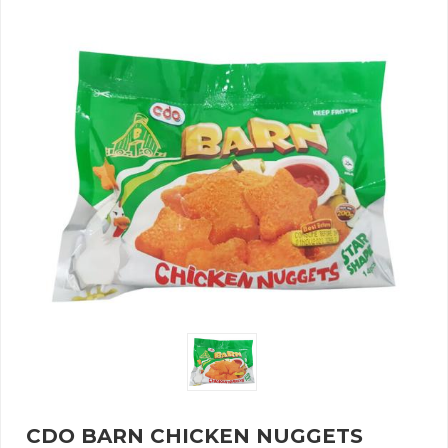
CDO BARN CHICKEN NUGGETS