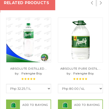
RELATED PRODUCTS
ABSOLUTE DISTILLED...
ABSOLUTE PURE DISTIL...
by : Palengke Boy
by : Palengke Boy
ADD TO BAYONG
ADD TO BAYONG