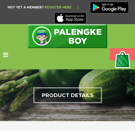
NOT YET A MEMBER?
REGISTER HERE
|
PRODUCT DETAILS