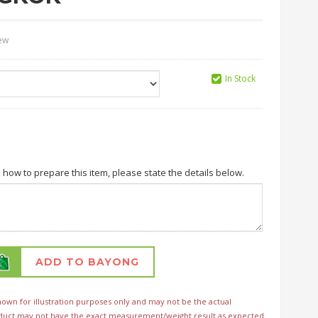
iew
In Stock
n how to prepare this item, please state the details below.
ADD TO BAYONG
wn for illustration purposes only and may not be the actual
duct may not have the exact measurement/weight result as expected