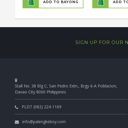
ADD TO BAYONG
ADD T
SIGN UP FOR OUR
Stall No. 38 Blg C, San Pedro Extn., Brgy 6-A Poblacion,
Davao City 8000 Philippines
PLDT (082) 224-1169
info@palengkeboy.com