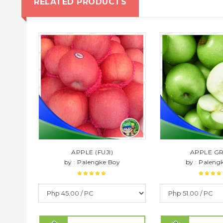
RELATED PRODUCTS
APPLE (FUJI)
APPLE G
by : Palengke Boy
by : Paleng