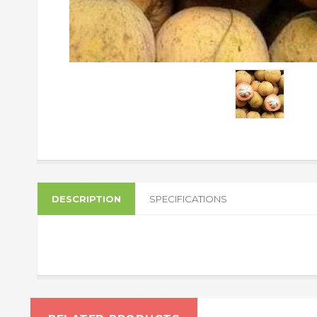
DESCRIPTION
SPECIFICATIONS