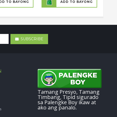
DD TO BAYONG
ADD TO BAYONG
SUBSCRIBE
N
Tamang Presyo, Tamang
Timbang, Tipid sigurado
sa Palengke Boy ikaw at
ako ang panalo.
s