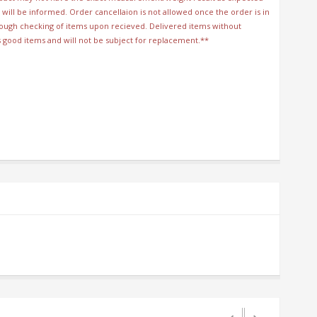
will be informed. Order cancellaion is not allowed once the order is in
orough checking of items upon recieved. Delivered items without
s good items and will not be subject for replacement.**