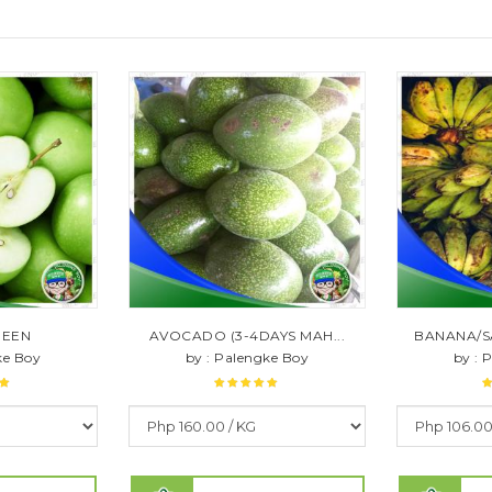
REEN
AVOCADO (3-4DAYS MAH...
BANANA/S
ke Boy
by : Palengke Boy
by : 