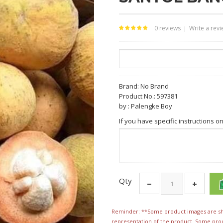
0 reviews
Write a rev
|
Brand:
No Brand
Product No.: 597381
by : Palengke Boy
If you have specific instructions o
Qty
Reminder: **Some product images are sho
representation of the product. Some pro