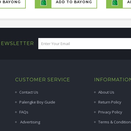
O BAYONG
ADD TO BAYONG
A
 NEWSLETTER
CUSTOMER SERVICE
INFORMATIO
Contact Us
About Us
Palengke Boy Guide
Return Policy
FAQs
Privacy Policy
Advertising
Terms & Condition