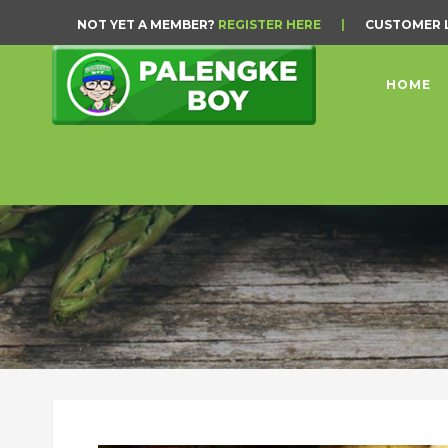
NOT YET A MEMBER?
REGISTER HERE
|
CUSTOMER 
HOME