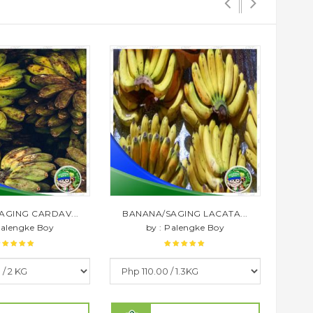
AGING CARDAV...
BANANA/SAGING LACATA...
BAN
Palengke Boy
by : Palengke Boy