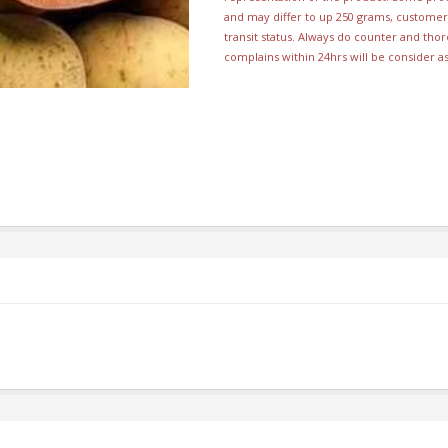
and may differ to up 250 grams, customer 
transit status. Always do counter and th
complains within 24hrs will be consider a