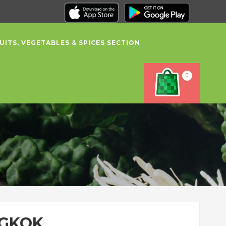
UITS, VEGETABLES & SPICES SECTION
0
NGKOK