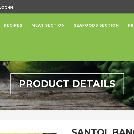
LOG-IN
RECIPES
MEAT SECTION
SEAFOODS SECTION
FR
PRODUCT DETAILS
SANTOL BA