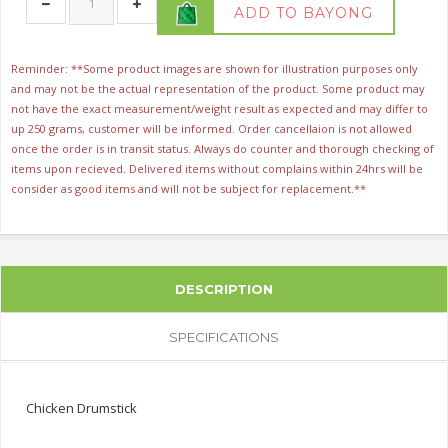
ADD TO BAYONG
Reminder: **Some product images are shown for illustration purposes only
and may not be the actual representation of the product. Some product may
not have the exact measurement/weight result as expected and may differ to
up 250 grams, customer will be informed. Order cancellaion is not allowed
once the order is in transit status. Always do counter and thorough checking of
items upon recieved. Delivered items without complains within 24hrs will be
consider as good items and will not be subject for replacement.**
DESCRIPTION
SPECIFICATIONS
Chicken Drumstick