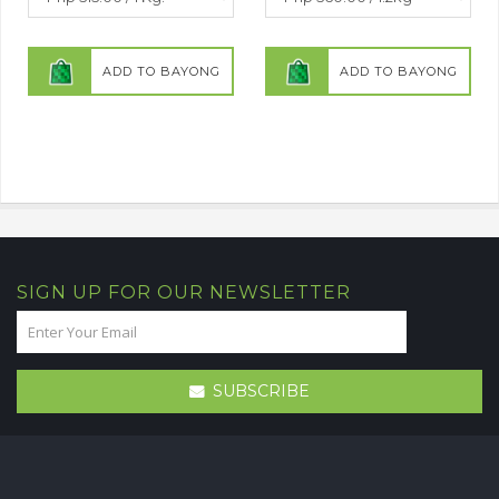
ADD TO BAYONG
ADD TO BAYONG
SIGN UP FOR OUR NEWSLETTER
SUBSCRIBE