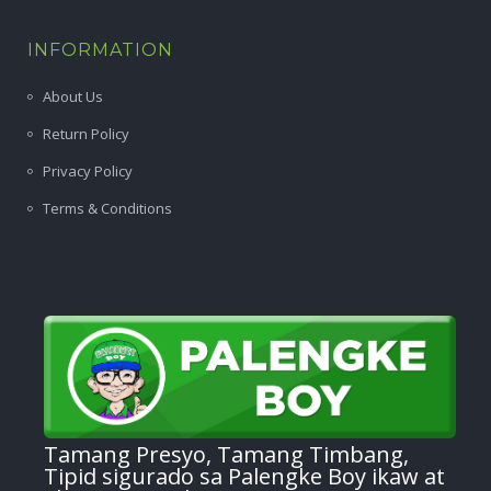
INFORMATION
About Us
Return Policy
Privacy Policy
Terms & Conditions
Tamang Presyo, Tamang Timbang,
Tipid sigurado sa Palengke Boy ikaw at