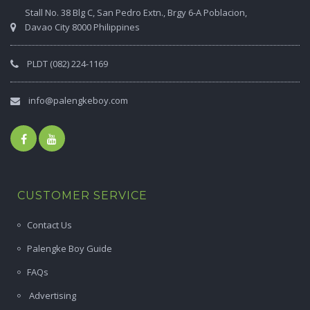
Stall No. 38 Blg C, San Pedro Extn., Brgy 6-A Poblacion,
Davao City 8000 Philippines
PLDT (082) 224-1169
info@palengkeboy.com
CUSTOMER SERVICE
Contact Us
Palengke Boy Guide
FAQs
Advertising