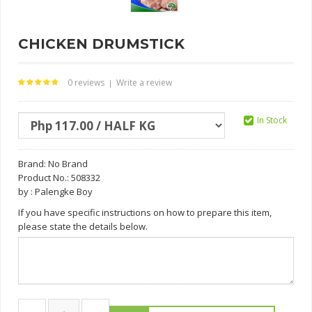
CHICKEN DRUMSTICK
0 reviews
Write a review
|
In Stock
Brand:
No Brand
Product No.: 508332
by : Palengke Boy
If you have specific instructions on how to prepare this item,
please state the details below.