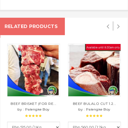
RELATED PRODUCTS
BEEF BRISKET (FOR RE...
BEEF BULALO CUT 1.2...
by : Palengke Boy
by : Palengke Boy