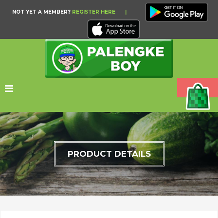
NOT YET A MEMBER?
REGISTER HERE
|
PRODUCT DETAILS