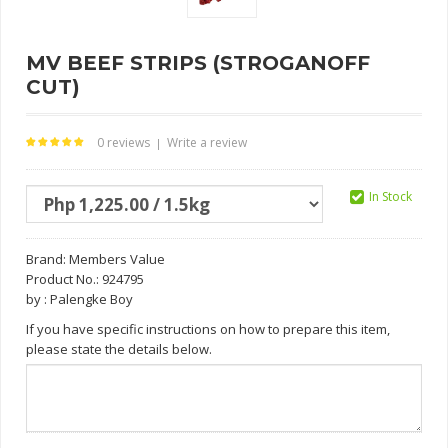
MV BEEF STRIPS (STROGANOFF
CUT)
0 reviews
Write a review
|
In Stock
Brand:
Members Value
Product No.: 924795
by : Palengke Boy
If you have specific instructions on how to prepare this item,
please state the details below.