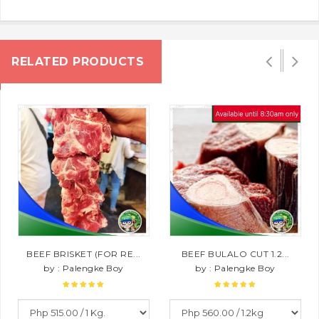
RELATED PRODUCTS
BEEF BRISKET (FOR RE...
BEEF BULALO CUT 1.2...
by : Palengke Boy
by : Palengke Boy