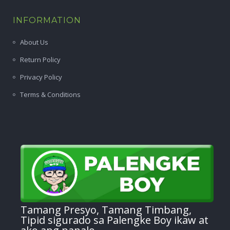
INFORMATION
About Us
Return Policy
Privacy Policy
Terms & Conditions
Tamang Presyo, Tamang Timbang,
Tipid sigurado sa Palengke Boy ikaw at