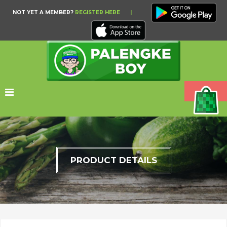
NOT YET A MEMBER?
REGISTER HERE
|
PRODUCT DETAILS