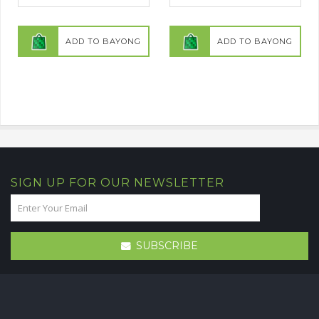
ADD TO BAYONG
ADD TO BAYONG
SIGN UP FOR OUR NEWSLETTER
SUBSCRIBE