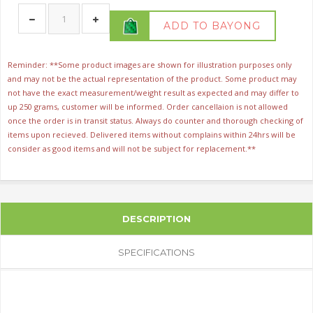
ADD TO BAYONG
Reminder: **Some product images are shown for illustration purposes only
and may not be the actual representation of the product. Some product may
not have the exact measurement/weight result as expected and may differ to
up 250 grams, customer will be informed. Order cancellaion is not allowed
once the order is in transit status. Always do counter and thorough checking of
items upon recieved. Delivered items without complains within 24hrs will be
consider as good items and will not be subject for replacement.**
DESCRIPTION
SPECIFICATIONS