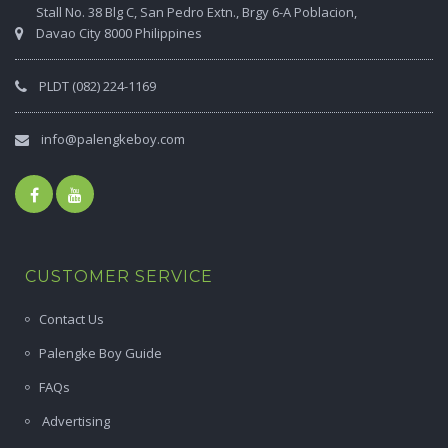
Stall No. 38 Blg C, San Pedro Extn., Brgy 6-A Poblacion,
Davao City 8000 Philippines
PLDT (082) 224-1169
info@palengkeboy.com
CUSTOMER SERVICE
Contact Us
Palengke Boy Guide
FAQs
Advertising