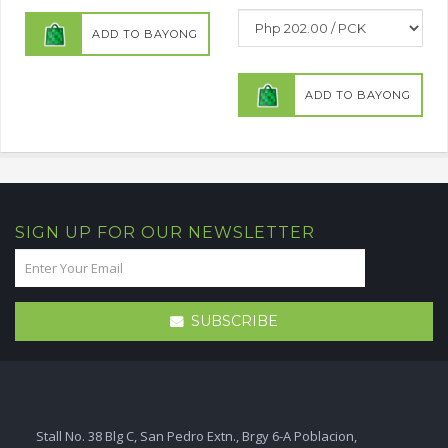
ADD TO BAYONG
ADD TO BAYONG
SIGN UP FOR OUR NEWSLETTER
SUBSCRIBE
Stall No. 38 Blg C, San Pedro Extn., Brgy 6-A Poblacion,