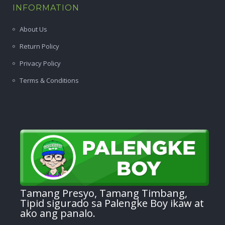
INFORMATION
About Us
Return Policy
Privacy Policy
Terms & Conditions
Tamang Presyo, Tamang Timbang,
Tipid sigurado sa Palengke Boy ikaw at
ako ang panalo.