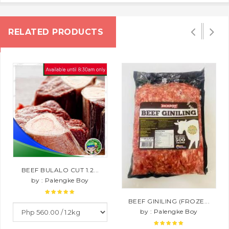
RELATED PRODUCTS
BEEF BULALO CUT 1.2...
by : Palengke Boy
BEEF GINILING (FROZE...
by : Palengke Boy