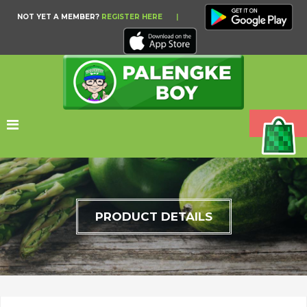
NOT YET A MEMBER?
REGISTER HERE
|
PRODUCT DETAILS