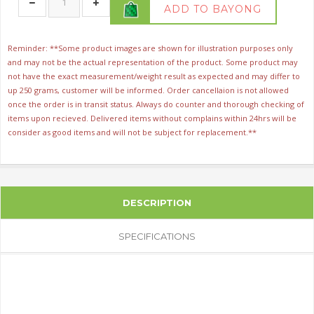
ADD TO BAYONG
Reminder: **Some product images are shown for illustration purposes only
and may not be the actual representation of the product. Some product may
not have the exact measurement/weight result as expected and may differ to
up 250 grams, customer will be informed. Order cancellaion is not allowed
once the order is in transit status. Always do counter and thorough checking of
items upon recieved. Delivered items without complains within 24hrs will be
consider as good items and will not be subject for replacement.**
DESCRIPTION
SPECIFICATIONS