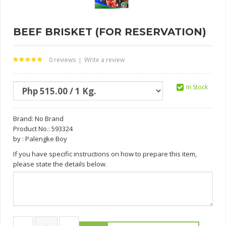
BEEF BRISKET (FOR RESERVATION)
0 reviews
Write a review
|
In Stock
Brand:
No Brand
Product No.: 593324
by : Palengke Boy
If you have specific instructions on how to prepare this item,
please state the details below.