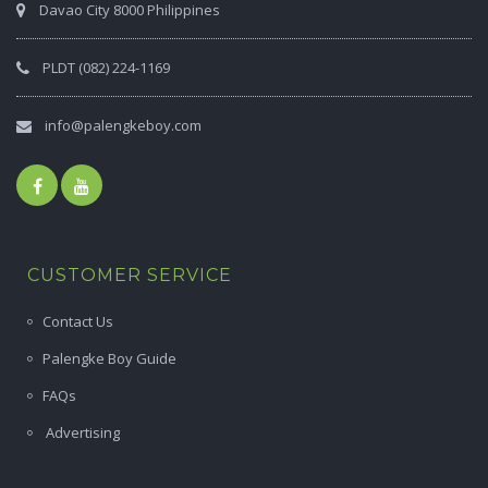
Davao City 8000 Philippines
PLDT (082) 224-1169
info@palengkeboy.com
CUSTOMER SERVICE
Contact Us
Palengke Boy Guide
FAQs
Advertising