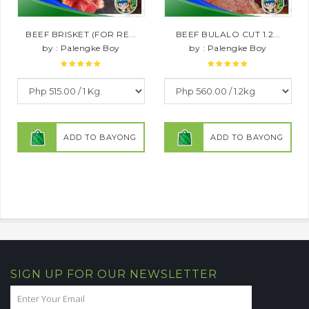
BEEF BRISKET (FOR RE...
BEEF BULALO CUT 1.2...
by : Palengke Boy
by : Palengke Boy
ADD TO BAYONG
ADD TO BAYONG
SIGN UP FOR OUR NEWSLETTER