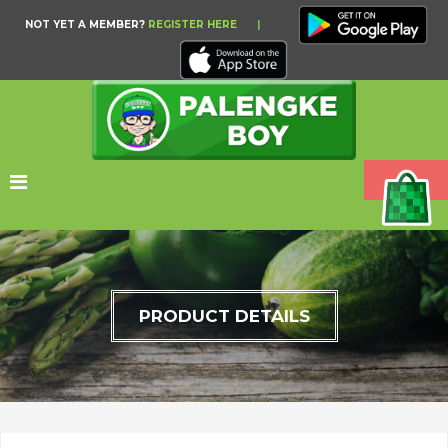
NOT YET A MEMBER?
REGISTER HERE
|
PRODUCT DETAILS