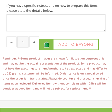
If you have specific instructions on how to prepare this item,
please state the details below.
ADD TO BAYONG
Reminder: **Some product images are shown for illustration purposes only
and may not be the actual representation of the product. Some product may
not have the exact measurement/weight result as expected and may differ to
up 250 grams, customer will be informed. Order cancellaion is not allowed
once the order is in transit status. Always do counter and thorough checking of
items upon recieved. Delivered items without complains within 24hrs will be
consider as good items and will not be subject for replacement.**