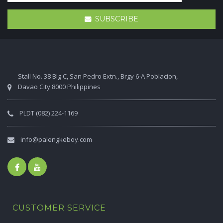
SUBSCRIBE
Stall No. 38 Blg C, San Pedro Extn., Brgy 6-A Poblacion,
Davao City 8000 Philippines
PLDT (082) 224-1169
info@palengkeboy.com
CUSTOMER SERVICE