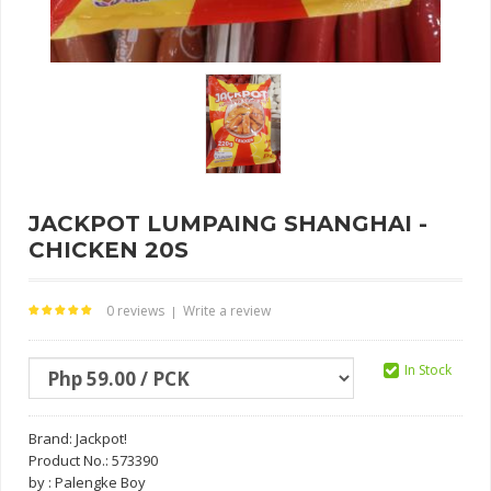
JACKPOT LUMPAING SHANGHAI -
CHICKEN 20S
0 reviews
Write a review
|
In Stock
Brand:
Jackpot!
Product No.: 573390
by : Palengke Boy