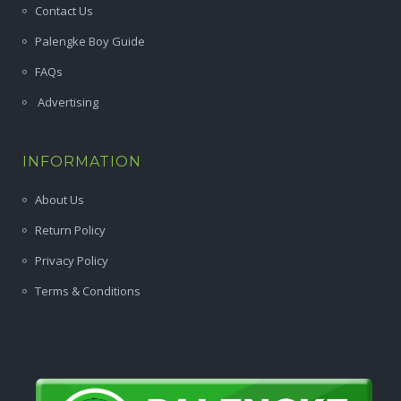
Contact Us
Palengke Boy Guide
FAQs
Advertising
INFORMATION
About Us
Return Policy
Privacy Policy
Terms & Conditions