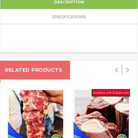
DESCRIPTION
SPECIFICATIONS
RELATED PRODUCTS